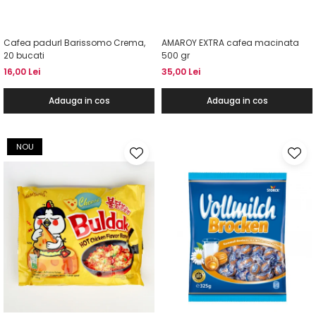
Cafea padurI Barissomo Crema,
AMAROY EXTRA cafea macinata
20 bucati
500 gr
16,00 Lei
35,00 Lei
Adauga in cos
Adauga in cos
NOU