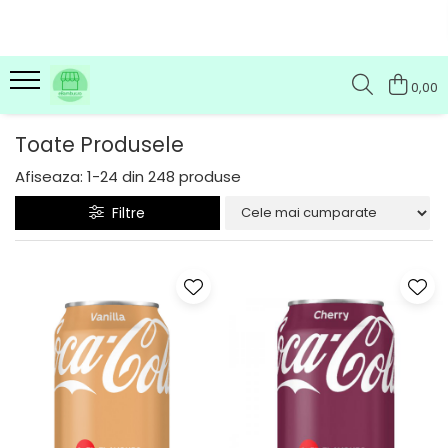
0,00
Toate Produsele
Afiseaza:
1-
24
din
248
produse
Filtre