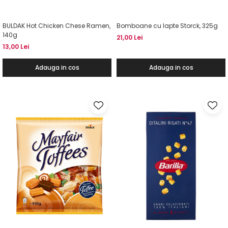
BULDAK Hot Chicken Chese Ramen,
Bomboane cu lapte Storck, 325g
140g
21,00 Lei
13,00 Lei
Adauga in cos
Adauga in cos