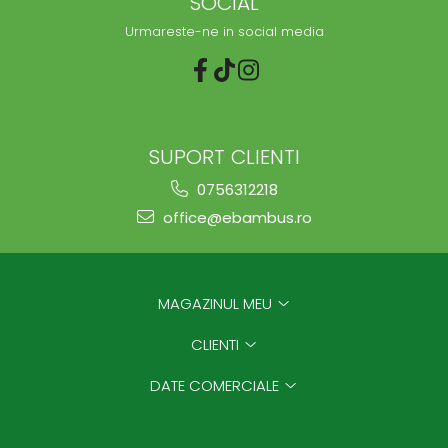
SOCIAL
Urmareste-ne in social media
SUPORT CLIENTI
0756312218
office@ebambus.ro
MAGAZINUL MEU
CLIENTI
DATE COMERCIALE