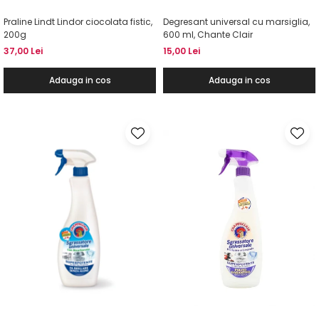
Praline Lindt Lindor ciocolata fistic,
Degresant universal cu marsiglia,
200g
600 ml, Chante Clair
37,00 Lei
15,00 Lei
Adauga in cos
Adauga in cos