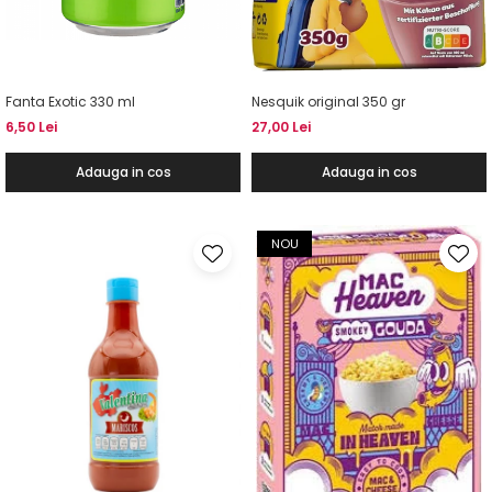
Fanta Exotic 330 ml
Nesquik original 350 gr
6,50 Lei
27,00 Lei
Adauga in cos
Adauga in cos
NOU