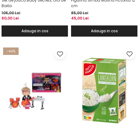
Set de joaca Baby Secrets, Ora de
Figurina Simba Masha Pictorita 12
Baita
cm
105,00 Lei
85,00 Lei
60,00 Lei
45,00 Lei
Adauga in cos
Adauga in cos
-44%