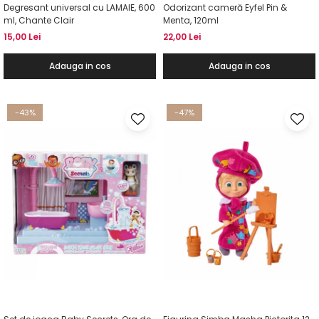
Degresant universal cu LAMAIE, 600
Odorizant cameră Eyfel Pin &
ml, Chante Clair
Menta, 120ml
15,00 Lei
22,00 Lei
Adauga in cos
Adauga in cos
-43%
-47%