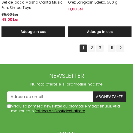
Set de joaca Masha Canta Music
Orez Langkorn Edeka, 500 g
Fun, Simba Toys
11,00 Lei
85,00 Lei
48,00 Lei
Adauga in cos
Adauga in cos
1
2
3
11
...
NEWSLETTER
Nu rata ofertele si promotiile noastre
Vreau sa primesc newsletter cu promotiile magazinului. Afla
mai multe in
Politica de Confidentialitate