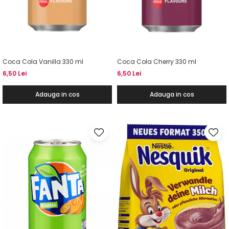
Coca Cola Vanilla 330 ml
Coca Cola Cherry 330 ml
6,50 Lei
6,50 Lei
Adauga in cos
Adauga in cos