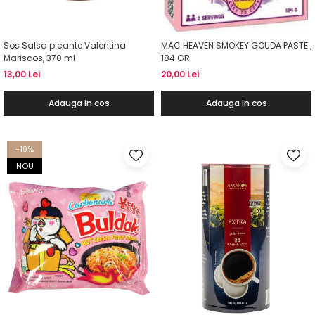
Sos Salsa picante Valentina
MAC HEAVEN SMOKEY GOUDA PASTE ,
Mariscos, 370 ml
184 GR
13,00 Lei
20,00 Lei
Adauga in cos
Adauga in cos
-19%
NOU