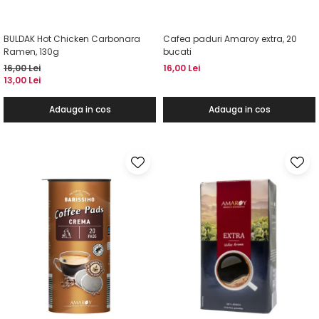
BULDAK Hot Chicken Carbonara
Cafea paduri Amaroy extra, 20
Ramen, 130g
bucati
16,00 Lei
16,00 Lei
13,00 Lei
Adauga in cos
Adauga in cos