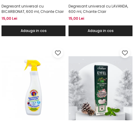
Degresant universal cu
Degresant universal cu LAVANDA,
BICARBONAT, 600 ml, Chante Clair
600 ml, Chante Clair
15,00 Lei
15,00 Lei
Adauga in cos
Adauga in cos