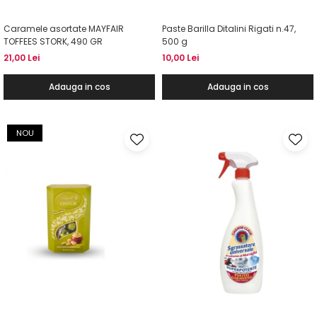
Caramele asortate MAYFAIR
Paste Barilla Ditalini Rigati n.47,
TOFFEES STORK, 490 GR
500 g
21,00 Lei
10,00 Lei
Adauga in cos
Adauga in cos
NOU