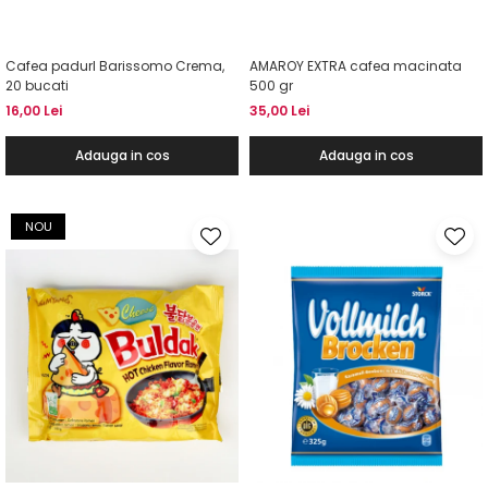
Cafea padurI Barissomo Crema,
AMAROY EXTRA cafea macinata
20 bucati
500 gr
16,00 Lei
35,00 Lei
Adauga in cos
Adauga in cos
NOU