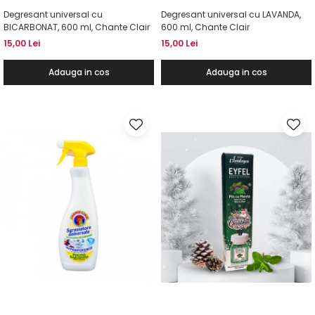
Degresant universal cu
Degresant universal cu LAVANDA,
BICARBONAT, 600 ml, Chante Clair
600 ml, Chante Clair
15,00 Lei
15,00 Lei
Adauga in cos
Adauga in cos