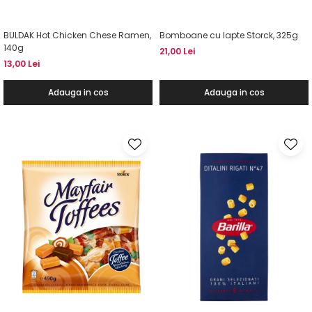
BULDAK Hot Chicken Chese Ramen,
Bomboane cu lapte Storck, 325g
140g
21,00 Lei
13,00 Lei
Adauga in cos
Adauga in cos