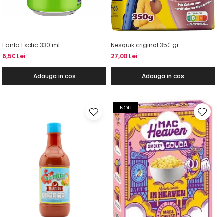
Fanta Exotic 330 ml
Nesquik original 350 gr
6,50 Lei
27,00 Lei
Adauga in cos
Adauga in cos
NOU