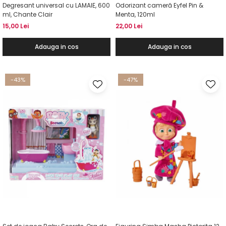
Degresant universal cu LAMAIE, 600
Odorizant cameră Eyfel Pin &
ml, Chante Clair
Menta, 120ml
15,00 Lei
22,00 Lei
Adauga in cos
Adauga in cos
-43%
-47%