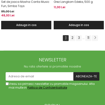
Set de joaca Masha Canta Music
Orez Langkorn Edeka, 500 g
Fun, Simba Toys
11,00 Lei
85,00 Lei
48,00 Lei
Adauga in cos
Adauga in cos
1
2
3
11
...
NEWSLETTER
Nu rata ofertele si promotiile noastre
Vreau sa primesc newsletter cu promotiile magazinului. Afla
mai multe in
Politica de Confidentialitate