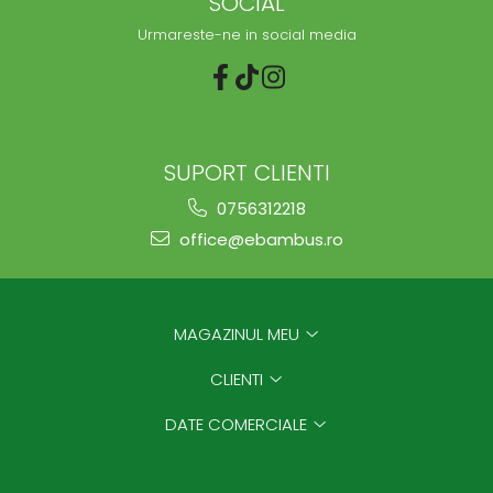
SOCIAL
Urmareste-ne in social media
SUPORT CLIENTI
0756312218
office@ebambus.ro
MAGAZINUL MEU
CLIENTI
DATE COMERCIALE