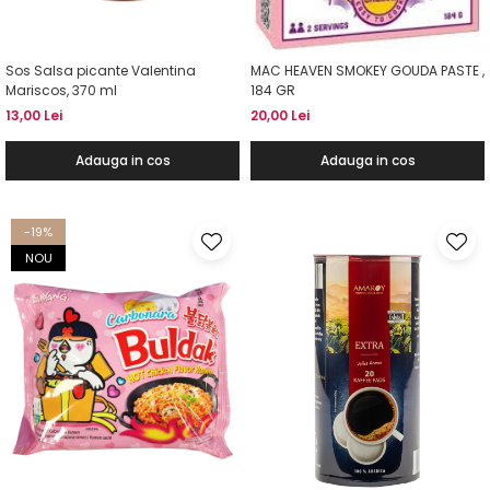
Sos Salsa picante Valentina
MAC HEAVEN SMOKEY GOUDA PASTE ,
Mariscos, 370 ml
184 GR
13,00 Lei
20,00 Lei
Adauga in cos
Adauga in cos
-19%
NOU