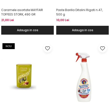
Caramele asortate MAYFAIR
Paste Barilla Ditalini Rigati n.47,
TOFFEES STORK, 490 GR
500 g
21,00 Lei
10,00 Lei
Adauga in cos
Adauga in cos
NOU