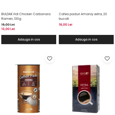
BULDAK Hot Chicken Carbonara
Cafea paduri Amaroy extra, 20
Ramen, 130g
bucati
16,00 Lei
16,00 Lei
13,00 Lei
Adauga in cos
Adauga in cos