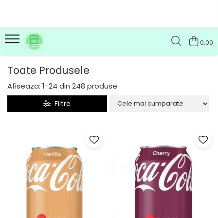
0,00
Toate Produsele
Afiseaza:
1-
24
din
248
produse
Filtre