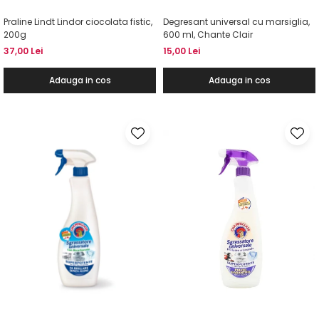
Praline Lindt Lindor ciocolata fistic,
Degresant universal cu marsiglia,
200g
600 ml, Chante Clair
37,00 Lei
15,00 Lei
Adauga in cos
Adauga in cos