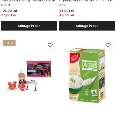
Set de joaca Baby Secrets, Ora de
Figurina Simba Masha Pictorita 12
Baita
cm
105,00 Lei
85,00 Lei
60,00 Lei
45,00 Lei
Adauga in cos
Adauga in cos
-44%