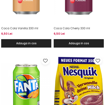
Coca Cola Vanilla 330 ml
Coca Cola Cherry 330 ml
6,50 Lei
6,50 Lei
Adauga in cos
Adauga in cos