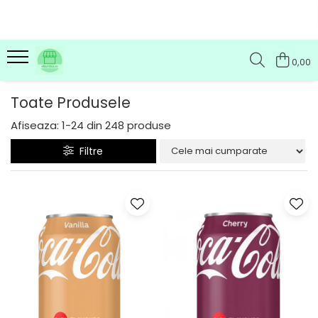
0,00
Toate Produsele
Afiseaza:
1-
24
din
248
produse
Filtre