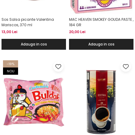
Sos Salsa picante Valentina
MAC HEAVEN SMOKEY GOUDA PASTE ,
Mariscos, 370 ml
184 GR
13,00 Lei
20,00 Lei
Adauga in cos
Adauga in cos
-19%
NOU