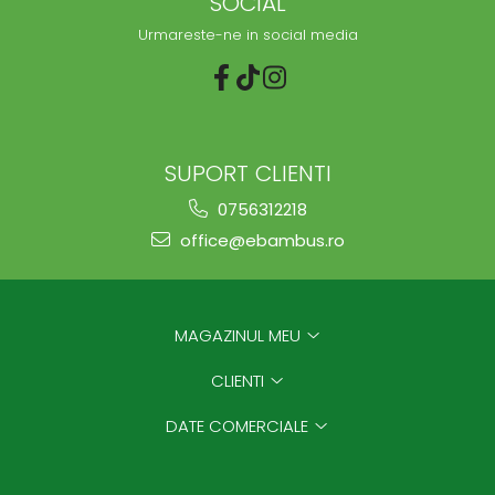
SOCIAL
Urmareste-ne in social media
SUPORT CLIENTI
0756312218
office@ebambus.ro
MAGAZINUL MEU
CLIENTI
DATE COMERCIALE