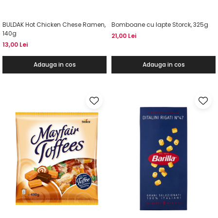
BULDAK Hot Chicken Chese Ramen,
Bomboane cu lapte Storck, 325g
140g
21,00 Lei
13,00 Lei
Adauga in cos
Adauga in cos