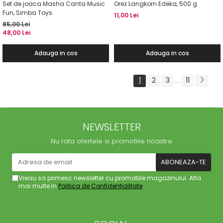
Set de joaca Masha Canta Music
Orez Langkorn Edeka, 500 g
Fun, Simba Toys
11,00 Lei
85,00 Lei
48,00 Lei
Adauga in cos
Adauga in cos
1
2
3
11
...
NEWSLETTER
Nu rata ofertele si promotiile noastre
Vreau sa primesc newsletter cu promotiile magazinului. Afla
mai multe in
Politica de Confidentialitate