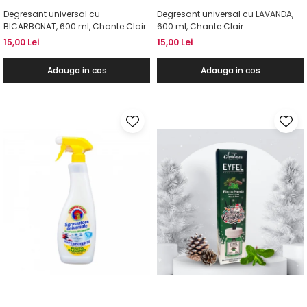
Degresant universal cu
Degresant universal cu LAVANDA,
BICARBONAT, 600 ml, Chante Clair
600 ml, Chante Clair
15,00 Lei
15,00 Lei
Adauga in cos
Adauga in cos