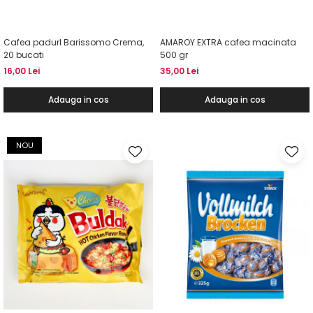
Cafea padurI Barissomo Crema,
AMAROY EXTRA cafea macinata
20 bucati
500 gr
16,00 Lei
35,00 Lei
Adauga in cos
Adauga in cos
NOU