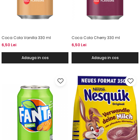
Coca Cola Vanilla 330 ml
Coca Cola Cherry 330 ml
6,50 Lei
6,50 Lei
Adauga in cos
Adauga in cos