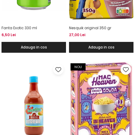
Fanta Exotic 330 ml
Nesquik original 350 gr
6,50 Lei
27,00 Lei
Adauga in cos
Adauga in cos
NOU