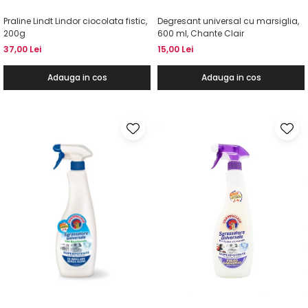
Praline Lindt Lindor ciocolata fistic,
Degresant universal cu marsiglia,
200g
600 ml, Chante Clair
37,00 Lei
15,00 Lei
Adauga in cos
Adauga in cos