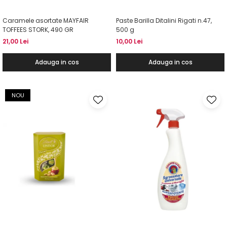
Caramele asortate MAYFAIR
Paste Barilla Ditalini Rigati n.47,
TOFFEES STORK, 490 GR
500 g
21,00 Lei
10,00 Lei
Adauga in cos
Adauga in cos
NOU