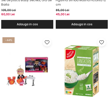
Set de joaca Baby Secrets, Ora de
Figurina Simba Masha Pictorita 12
Baita
cm
105,00 Lei
85,00 Lei
60,00 Lei
45,00 Lei
Adauga in cos
Adauga in cos
-44%