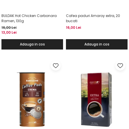
BULDAK Hot Chicken Carbonara
Cafea paduri Amaroy extra, 20
Ramen, 130g
bucati
16,00 Lei
16,00 Lei
13,00 Lei
Adauga in cos
Adauga in cos