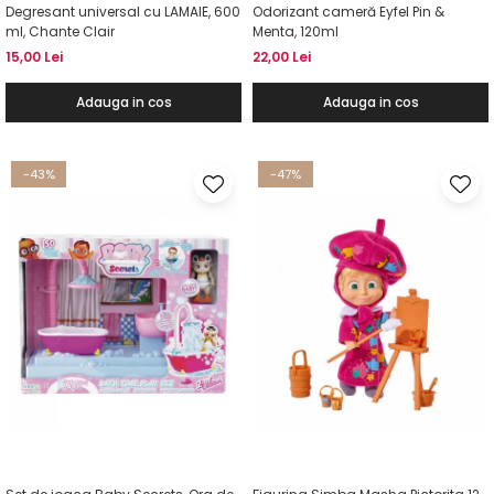
Degresant universal cu LAMAIE, 600
Odorizant cameră Eyfel Pin &
ml, Chante Clair
Menta, 120ml
15,00 Lei
22,00 Lei
Adauga in cos
Adauga in cos
-43%
-47%