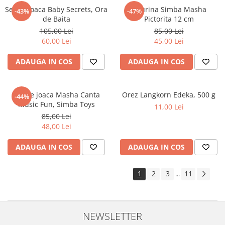
Set de joaca Baby Secrets, Ora
Figurina Simba Masha
-43%
-47%
de Baita
Pictorita 12 cm
105,00 Lei
85,00 Lei
60,00 Lei
45,00 Lei
ADAUGA IN COS
ADAUGA IN COS
Set de joaca Masha Canta
Orez Langkorn Edeka, 500 g
-44%
Music Fun, Simba Toys
11,00 Lei
85,00 Lei
48,00 Lei
ADAUGA IN COS
ADAUGA IN COS
1
2
3
11
...
NEWSLETTER