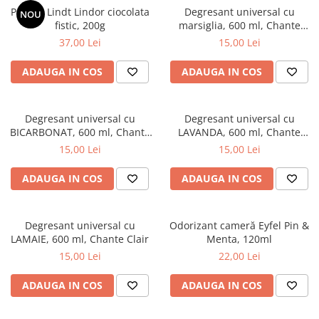
Praline Lindt Lindor ciocolata
Degresant universal cu
NOU
fistic, 200g
marsiglia, 600 ml, Chante
Clair
37,00 Lei
15,00 Lei
ADAUGA IN COS
ADAUGA IN COS
Degresant universal cu
Degresant universal cu
BICARBONAT, 600 ml, Chante
LAVANDA, 600 ml, Chante
Clair
Clair
15,00 Lei
15,00 Lei
ADAUGA IN COS
ADAUGA IN COS
Degresant universal cu
Odorizant cameră Eyfel Pin &
LAMAIE, 600 ml, Chante Clair
Menta, 120ml
15,00 Lei
22,00 Lei
ADAUGA IN COS
ADAUGA IN COS