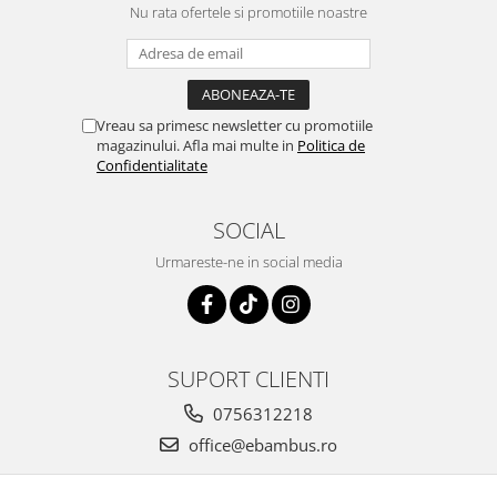
Nu rata ofertele si promotiile noastre
Vreau sa primesc newsletter cu promotiile
magazinului. Afla mai multe in
Politica de
Confidentialitate
SOCIAL
Urmareste-ne in social media
SUPORT CLIENTI
0756312218
office@ebambus.ro