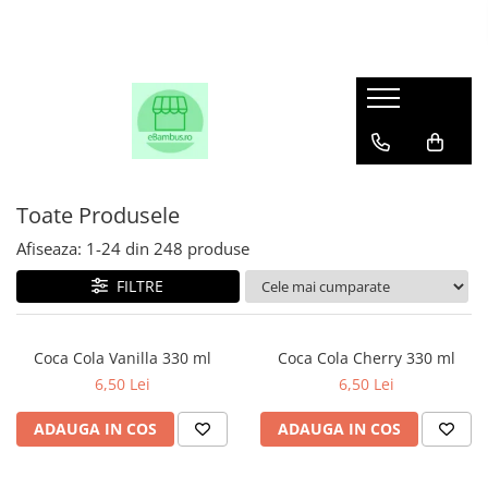
Toate Produsele
Afiseaza:
1-
24
din
248
produse
FILTRE
Coca Cola Vanilla 330 ml
Coca Cola Cherry 330 ml
6,50 Lei
6,50 Lei
ADAUGA IN COS
ADAUGA IN COS