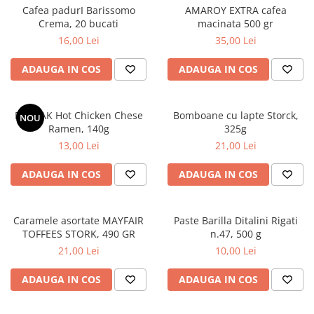
Cafea padurI Barissomo
AMAROY EXTRA cafea
Crema, 20 bucati
macinata 500 gr
16,00 Lei
35,00 Lei
ADAUGA IN COS
ADAUGA IN COS
BULDAK Hot Chicken Chese
Bomboane cu lapte Storck,
NOU
Ramen, 140g
325g
13,00 Lei
21,00 Lei
ADAUGA IN COS
ADAUGA IN COS
Caramele asortate MAYFAIR
Paste Barilla Ditalini Rigati
TOFFEES STORK, 490 GR
n.47, 500 g
21,00 Lei
10,00 Lei
ADAUGA IN COS
ADAUGA IN COS