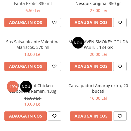
Fanta Exotic 330 ml
Nesquik original 350 gr
6,50 Lei
27,00 Lei
ADAUGA IN COS
ADAUGA IN COS
Sos Salsa picante Valentina
MAC HEAVEN SMOKEY GOUDA
NOU
Mariscos, 370 ml
PASTE , 184 GR
13,00 Lei
20,00 Lei
ADAUGA IN COS
ADAUGA IN COS
BULDAK Hot Chicken
Cafea paduri Amaroy extra, 20
-19%
NOU
Carbonara Ramen, 130g
bucati
16,00 Lei
16,00 Lei
13,00 Lei
ADAUGA IN COS
ADAUGA IN COS