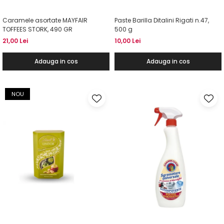
Caramele asortate MAYFAIR
Paste Barilla Ditalini Rigati n.47,
TOFFEES STORK, 490 GR
500 g
21,00 Lei
10,00 Lei
Adauga in cos
Adauga in cos
NOU