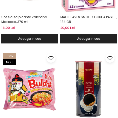
Sos Salsa picante Valentina
MAC HEAVEN SMOKEY GOUDA PASTE ,
Mariscos, 370 ml
184 GR
13,00 Lei
20,00 Lei
Adauga in cos
Adauga in cos
-19%
NOU