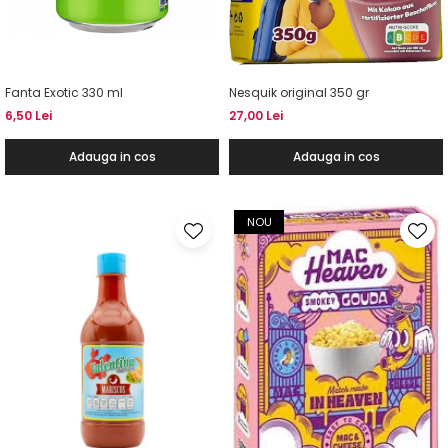
Fanta Exotic 330 ml
Nesquik original 350 gr
6,50 Lei
27,00 Lei
Adauga in cos
Adauga in cos
NOU