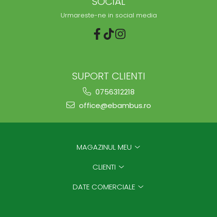
SOCIAL
Urmareste-ne in social media
SUPORT CLIENTI
0756312218
office@ebambus.ro
MAGAZINUL MEU
CLIENTI
DATE COMERCIALE