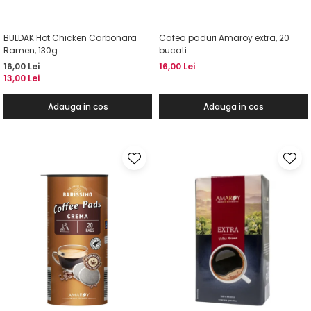
BULDAK Hot Chicken Carbonara
Cafea paduri Amaroy extra, 20
Ramen, 130g
bucati
16,00 Lei
16,00 Lei
13,00 Lei
Adauga in cos
Adauga in cos