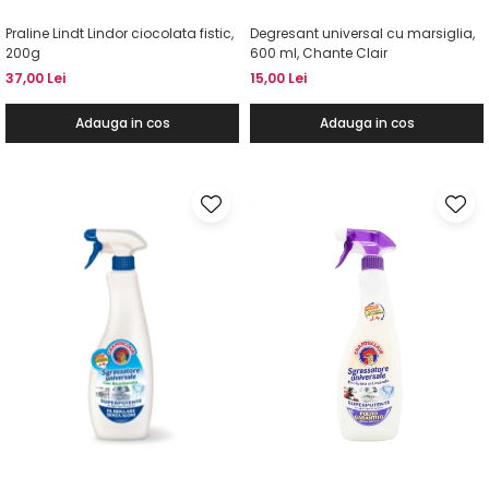
Praline Lindt Lindor ciocolata fistic,
Degresant universal cu marsiglia,
200g
600 ml, Chante Clair
37,00 Lei
15,00 Lei
Adauga in cos
Adauga in cos