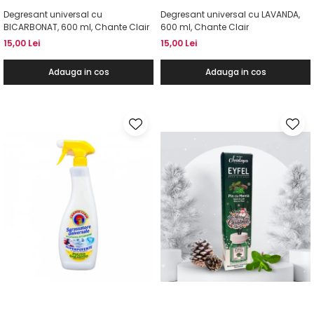
Degresant universal cu
Degresant universal cu LAVANDA,
BICARBONAT, 600 ml, Chante Clair
600 ml, Chante Clair
15,00 Lei
15,00 Lei
Adauga in cos
Adauga in cos