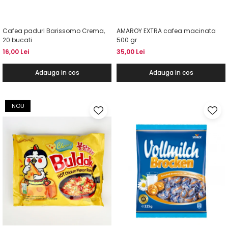
Cafea padurI Barissomo Crema,
AMAROY EXTRA cafea macinata
20 bucati
500 gr
16,00 Lei
35,00 Lei
Adauga in cos
Adauga in cos
NOU