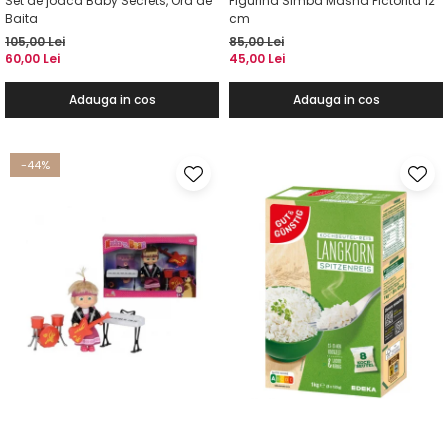
Set de joaca Baby Secrets, Ora de
Figurina Simba Masha Pictorita 12
Baita
cm
105,00 Lei
85,00 Lei
60,00 Lei
45,00 Lei
Adauga in cos
Adauga in cos
-44%