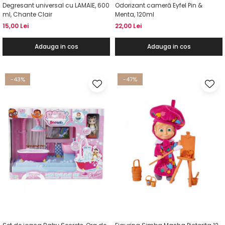
Degresant universal cu LAMAIE, 600
Odorizant cameră Eyfel Pin &
ml, Chante Clair
Menta, 120ml
15,00 Lei
22,00 Lei
Adauga in cos
Adauga in cos
-43%
-47%