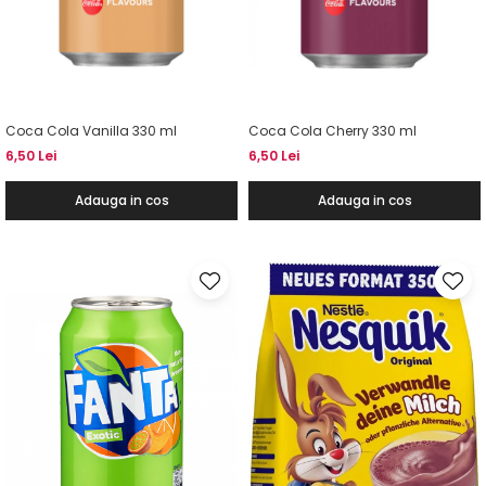
Coca Cola Vanilla 330 ml
Coca Cola Cherry 330 ml
6,50 Lei
6,50 Lei
Adauga in cos
Adauga in cos