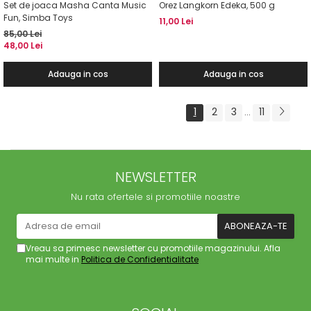
Set de joaca Masha Canta Music
Orez Langkorn Edeka, 500 g
Fun, Simba Toys
11,00 Lei
85,00 Lei
48,00 Lei
Adauga in cos
Adauga in cos
1
2
3
11
...
NEWSLETTER
Nu rata ofertele si promotiile noastre
Vreau sa primesc newsletter cu promotiile magazinului. Afla
mai multe in
Politica de Confidentialitate