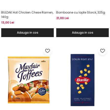
BULDAK Hot Chicken Chese Ramen,
Bomboane cu lapte Storck, 325g
140g
21,00 Lei
13,00 Lei
Adauga in cos
Adauga in cos