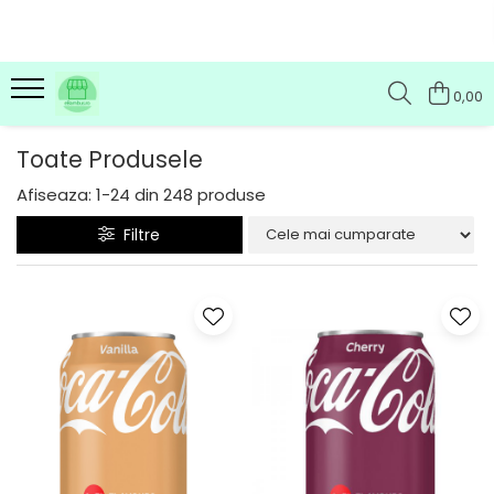
0,00
Toate Produsele
Afiseaza:
1-
24
din
248
produse
Filtre