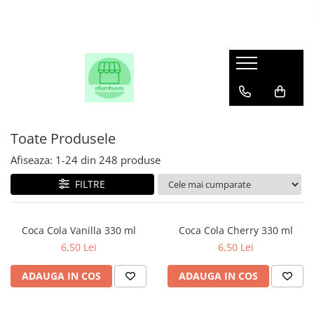
Toate Produsele
Afiseaza:
1-
24
din
248
produse
FILTRE
Coca Cola Vanilla 330 ml
Coca Cola Cherry 330 ml
6,50 Lei
6,50 Lei
ADAUGA IN COS
ADAUGA IN COS