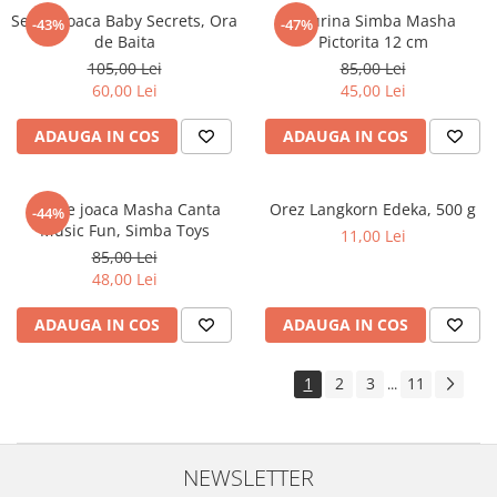
Set de joaca Baby Secrets, Ora
Figurina Simba Masha
-43%
-47%
de Baita
Pictorita 12 cm
105,00 Lei
85,00 Lei
60,00 Lei
45,00 Lei
ADAUGA IN COS
ADAUGA IN COS
Set de joaca Masha Canta
Orez Langkorn Edeka, 500 g
-44%
Music Fun, Simba Toys
11,00 Lei
85,00 Lei
48,00 Lei
ADAUGA IN COS
ADAUGA IN COS
1
2
3
11
...
NEWSLETTER