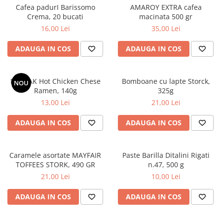
Cafea padurI Barissomo
AMAROY EXTRA cafea
Crema, 20 bucati
macinata 500 gr
16,00 Lei
35,00 Lei
ADAUGA IN COS
ADAUGA IN COS
BULDAK Hot Chicken Chese
Bomboane cu lapte Storck,
NOU
Ramen, 140g
325g
13,00 Lei
21,00 Lei
ADAUGA IN COS
ADAUGA IN COS
Caramele asortate MAYFAIR
Paste Barilla Ditalini Rigati
TOFFEES STORK, 490 GR
n.47, 500 g
21,00 Lei
10,00 Lei
ADAUGA IN COS
ADAUGA IN COS