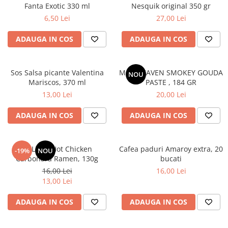
Fanta Exotic 330 ml
Nesquik original 350 gr
6,50 Lei
27,00 Lei
ADAUGA IN COS
ADAUGA IN COS
Sos Salsa picante Valentina
MAC HEAVEN SMOKEY GOUDA
NOU
Mariscos, 370 ml
PASTE , 184 GR
13,00 Lei
20,00 Lei
ADAUGA IN COS
ADAUGA IN COS
BULDAK Hot Chicken
Cafea paduri Amaroy extra, 20
-19%
NOU
Carbonara Ramen, 130g
bucati
16,00 Lei
16,00 Lei
13,00 Lei
ADAUGA IN COS
ADAUGA IN COS