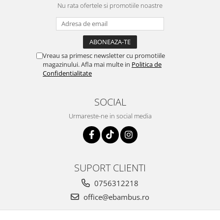
Nu rata ofertele si promotiile noastre
Vreau sa primesc newsletter cu promotiile
magazinului. Afla mai multe in
Politica de
Confidentialitate
SOCIAL
Urmareste-ne in social media
SUPORT CLIENTI
0756312218
office@ebambus.ro