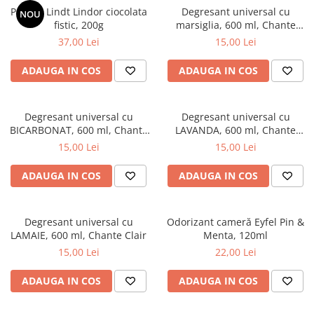
Praline Lindt Lindor ciocolata
Degresant universal cu
NOU
fistic, 200g
marsiglia, 600 ml, Chante
Clair
37,00 Lei
15,00 Lei
ADAUGA IN COS
ADAUGA IN COS
Degresant universal cu
Degresant universal cu
BICARBONAT, 600 ml, Chante
LAVANDA, 600 ml, Chante
Clair
Clair
15,00 Lei
15,00 Lei
ADAUGA IN COS
ADAUGA IN COS
Degresant universal cu
Odorizant cameră Eyfel Pin &
LAMAIE, 600 ml, Chante Clair
Menta, 120ml
15,00 Lei
22,00 Lei
ADAUGA IN COS
ADAUGA IN COS