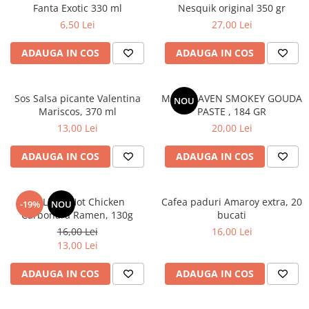
Fanta Exotic 330 ml
Nesquik original 350 gr
6,50 Lei
27,00 Lei
ADAUGA IN COS
ADAUGA IN COS
Sos Salsa picante Valentina
MAC HEAVEN SMOKEY GOUDA
NOU
Mariscos, 370 ml
PASTE , 184 GR
13,00 Lei
20,00 Lei
ADAUGA IN COS
ADAUGA IN COS
BULDAK Hot Chicken
Cafea paduri Amaroy extra, 20
-19%
NOU
Carbonara Ramen, 130g
bucati
16,00 Lei
16,00 Lei
13,00 Lei
ADAUGA IN COS
ADAUGA IN COS