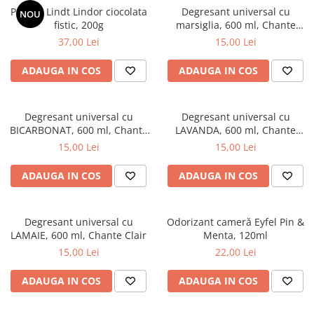
Praline Lindt Lindor ciocolata
Degresant universal cu
NOU
fistic, 200g
marsiglia, 600 ml, Chante
Clair
37,00 Lei
15,00 Lei
ADAUGA IN COS
ADAUGA IN COS
Degresant universal cu
Degresant universal cu
BICARBONAT, 600 ml, Chante
LAVANDA, 600 ml, Chante
Clair
Clair
15,00 Lei
15,00 Lei
ADAUGA IN COS
ADAUGA IN COS
Degresant universal cu
Odorizant cameră Eyfel Pin &
LAMAIE, 600 ml, Chante Clair
Menta, 120ml
15,00 Lei
22,00 Lei
ADAUGA IN COS
ADAUGA IN COS