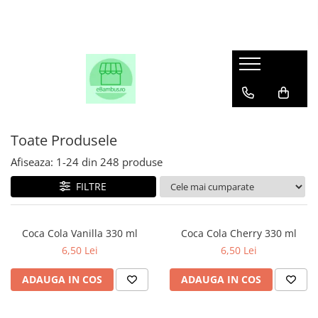
Toate Produsele
Afiseaza:
1-
24
din
248
produse
FILTRE
Coca Cola Vanilla 330 ml
Coca Cola Cherry 330 ml
6,50 Lei
6,50 Lei
ADAUGA IN COS
ADAUGA IN COS