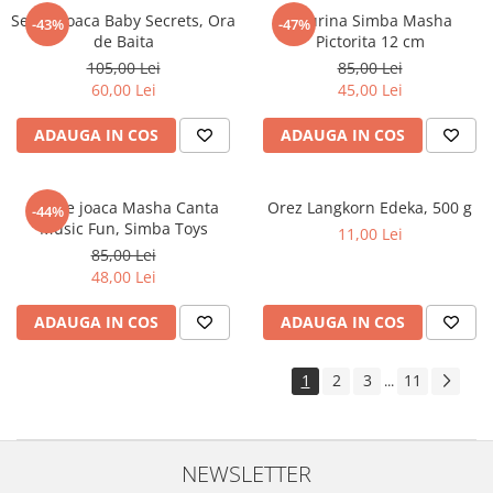
Set de joaca Baby Secrets, Ora
Figurina Simba Masha
-43%
-47%
de Baita
Pictorita 12 cm
105,00 Lei
85,00 Lei
60,00 Lei
45,00 Lei
ADAUGA IN COS
ADAUGA IN COS
Set de joaca Masha Canta
Orez Langkorn Edeka, 500 g
-44%
Music Fun, Simba Toys
11,00 Lei
85,00 Lei
48,00 Lei
ADAUGA IN COS
ADAUGA IN COS
1
2
3
11
...
NEWSLETTER