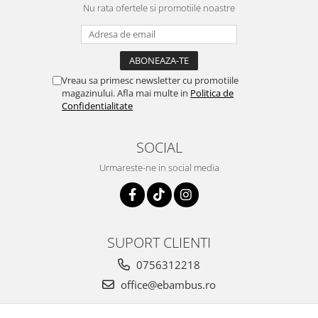
Nu rata ofertele si promotiile noastre
Vreau sa primesc newsletter cu promotiile
magazinului. Afla mai multe in
Politica de
Confidentialitate
SOCIAL
Urmareste-ne in social media
SUPORT CLIENTI
0756312218
office@ebambus.ro