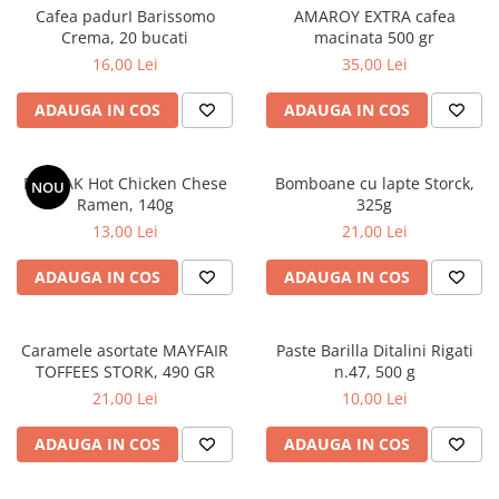
Cafea padurI Barissomo
AMAROY EXTRA cafea
Crema, 20 bucati
macinata 500 gr
16,00 Lei
35,00 Lei
ADAUGA IN COS
ADAUGA IN COS
BULDAK Hot Chicken Chese
Bomboane cu lapte Storck,
NOU
Ramen, 140g
325g
13,00 Lei
21,00 Lei
ADAUGA IN COS
ADAUGA IN COS
Caramele asortate MAYFAIR
Paste Barilla Ditalini Rigati
TOFFEES STORK, 490 GR
n.47, 500 g
21,00 Lei
10,00 Lei
ADAUGA IN COS
ADAUGA IN COS