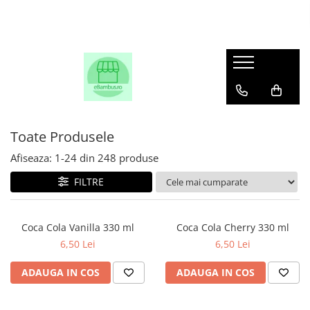
Toate Produsele
Afiseaza:
1-
24
din
248
produse
FILTRE
Coca Cola Vanilla 330 ml
Coca Cola Cherry 330 ml
6,50 Lei
6,50 Lei
ADAUGA IN COS
ADAUGA IN COS