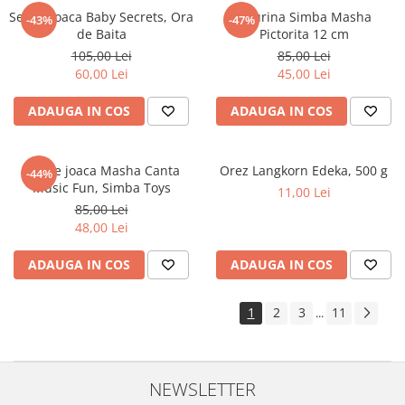
Set de joaca Baby Secrets, Ora
Figurina Simba Masha
-43%
-47%
de Baita
Pictorita 12 cm
105,00 Lei
85,00 Lei
60,00 Lei
45,00 Lei
ADAUGA IN COS
ADAUGA IN COS
Set de joaca Masha Canta
Orez Langkorn Edeka, 500 g
-44%
Music Fun, Simba Toys
11,00 Lei
85,00 Lei
48,00 Lei
ADAUGA IN COS
ADAUGA IN COS
1
2
3
11
...
NEWSLETTER