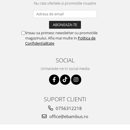
Nu rata ofertele si promotiile noastre
Vreau sa primesc newsletter cu promotiile
magazinului. Afla mai multe in
Politica de
Confidentialitate
SOCIAL
Urmareste-ne in social media
SUPORT CLIENTI
0756312218
office@ebambus.ro