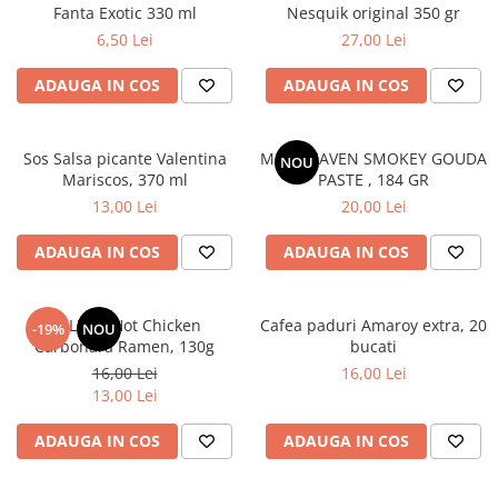
Fanta Exotic 330 ml
Nesquik original 350 gr
6,50 Lei
27,00 Lei
ADAUGA IN COS
ADAUGA IN COS
Sos Salsa picante Valentina
MAC HEAVEN SMOKEY GOUDA
NOU
Mariscos, 370 ml
PASTE , 184 GR
13,00 Lei
20,00 Lei
ADAUGA IN COS
ADAUGA IN COS
BULDAK Hot Chicken
Cafea paduri Amaroy extra, 20
-19%
NOU
Carbonara Ramen, 130g
bucati
16,00 Lei
16,00 Lei
13,00 Lei
ADAUGA IN COS
ADAUGA IN COS