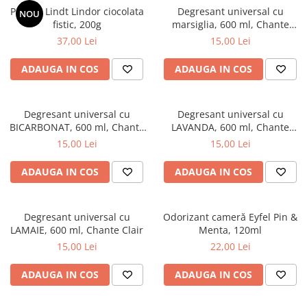
Praline Lindt Lindor ciocolata
Degresant universal cu
NOU
fistic, 200g
marsiglia, 600 ml, Chante
Clair
37,00 Lei
15,00 Lei
ADAUGA IN COS
ADAUGA IN COS
Degresant universal cu
Degresant universal cu
BICARBONAT, 600 ml, Chante
LAVANDA, 600 ml, Chante
Clair
Clair
15,00 Lei
15,00 Lei
ADAUGA IN COS
ADAUGA IN COS
Degresant universal cu
Odorizant cameră Eyfel Pin &
LAMAIE, 600 ml, Chante Clair
Menta, 120ml
15,00 Lei
22,00 Lei
ADAUGA IN COS
ADAUGA IN COS