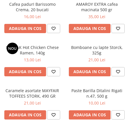
Cafea padurI Barissomo
AMAROY EXTRA cafea
Crema, 20 bucati
macinata 500 gr
16,00 Lei
35,00 Lei
ADAUGA IN COS
ADAUGA IN COS
BULDAK Hot Chicken Chese
Bomboane cu lapte Storck,
NOU
Ramen, 140g
325g
13,00 Lei
21,00 Lei
ADAUGA IN COS
ADAUGA IN COS
Caramele asortate MAYFAIR
Paste Barilla Ditalini Rigati
TOFFEES STORK, 490 GR
n.47, 500 g
21,00 Lei
10,00 Lei
ADAUGA IN COS
ADAUGA IN COS