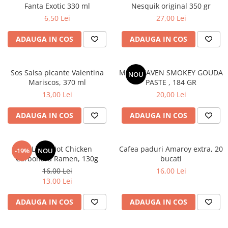
Fanta Exotic 330 ml
Nesquik original 350 gr
6,50 Lei
27,00 Lei
ADAUGA IN COS
ADAUGA IN COS
Sos Salsa picante Valentina
MAC HEAVEN SMOKEY GOUDA
NOU
Mariscos, 370 ml
PASTE , 184 GR
13,00 Lei
20,00 Lei
ADAUGA IN COS
ADAUGA IN COS
BULDAK Hot Chicken
Cafea paduri Amaroy extra, 20
-19%
NOU
Carbonara Ramen, 130g
bucati
16,00 Lei
16,00 Lei
13,00 Lei
ADAUGA IN COS
ADAUGA IN COS