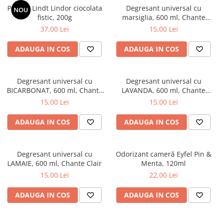
Praline Lindt Lindor ciocolata
Degresant universal cu
NOU
fistic, 200g
marsiglia, 600 ml, Chante
Clair
37,00 Lei
15,00 Lei
ADAUGA IN COS
ADAUGA IN COS
Degresant universal cu
Degresant universal cu
BICARBONAT, 600 ml, Chante
LAVANDA, 600 ml, Chante
Clair
Clair
15,00 Lei
15,00 Lei
ADAUGA IN COS
ADAUGA IN COS
Degresant universal cu
Odorizant cameră Eyfel Pin &
LAMAIE, 600 ml, Chante Clair
Menta, 120ml
15,00 Lei
22,00 Lei
ADAUGA IN COS
ADAUGA IN COS