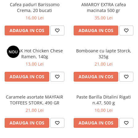
Cafea padurI Barissomo
AMAROY EXTRA cafea
Crema, 20 bucati
macinata 500 gr
16,00 Lei
35,00 Lei
ADAUGA IN COS
ADAUGA IN COS
BULDAK Hot Chicken Chese
Bomboane cu lapte Storck,
NOU
Ramen, 140g
325g
13,00 Lei
21,00 Lei
ADAUGA IN COS
ADAUGA IN COS
Caramele asortate MAYFAIR
Paste Barilla Ditalini Rigati
TOFFEES STORK, 490 GR
n.47, 500 g
21,00 Lei
10,00 Lei
ADAUGA IN COS
ADAUGA IN COS