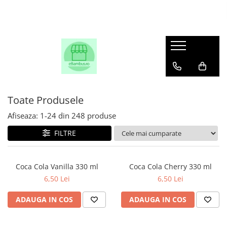
Toate Produsele
Afiseaza:
1-
24
din
248
produse
FILTRE
Coca Cola Vanilla 330 ml
Coca Cola Cherry 330 ml
6,50 Lei
6,50 Lei
ADAUGA IN COS
ADAUGA IN COS