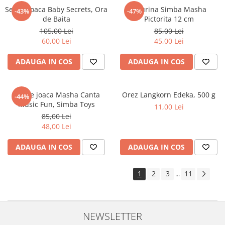
Set de joaca Baby Secrets, Ora
Figurina Simba Masha
-43%
-47%
de Baita
Pictorita 12 cm
105,00 Lei
85,00 Lei
60,00 Lei
45,00 Lei
ADAUGA IN COS
ADAUGA IN COS
Set de joaca Masha Canta
Orez Langkorn Edeka, 500 g
-44%
Music Fun, Simba Toys
11,00 Lei
85,00 Lei
48,00 Lei
ADAUGA IN COS
ADAUGA IN COS
1
2
3
11
...
NEWSLETTER