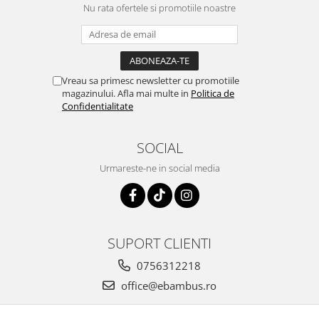
Nu rata ofertele si promotiile noastre
Vreau sa primesc newsletter cu promotiile
magazinului. Afla mai multe in
Politica de
Confidentialitate
SOCIAL
Urmareste-ne in social media
SUPORT CLIENTI
0756312218
office@ebambus.ro