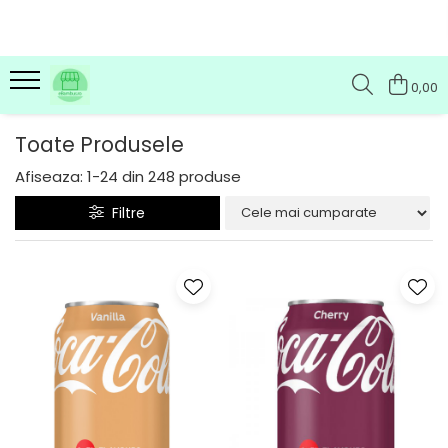
0,00
Toate Produsele
Afiseaza:
1-
24
din
248
produse
Filtre