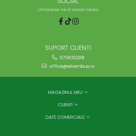
SOCIAL
Urmareste-ne in social media
SUPORT CLIENTI
0756312218
office@ebambus.ro
MAGAZINUL MEU
CLIENTI
DATE COMERCIALE