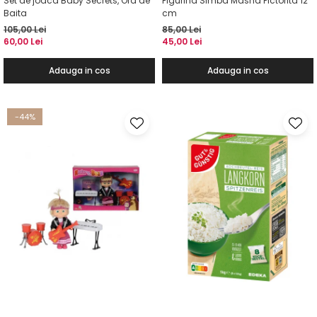
Set de joaca Baby Secrets, Ora de
Figurina Simba Masha Pictorita 12
Baita
cm
105,00 Lei
85,00 Lei
60,00 Lei
45,00 Lei
Adauga in cos
Adauga in cos
-44%