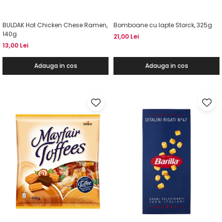
BULDAK Hot Chicken Chese Ramen,
Bomboane cu lapte Storck, 325g
140g
21,00 Lei
13,00 Lei
Adauga in cos
Adauga in cos