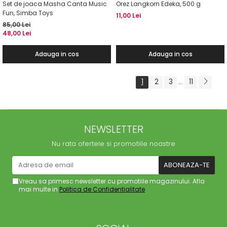
Set de joaca Masha Canta Music
Orez Langkorn Edeka, 500 g
Fun, Simba Toys
11,00 Lei
85,00 Lei
48,00 Lei
Adauga in cos
Adauga in cos
1
2
3
11
...
NEWSLETTER
Nu rata ofertele si promotiile noastre
Vreau sa primesc newsletter cu promotiile magazinului. Afla
mai multe in
Politica de Confidentialitate