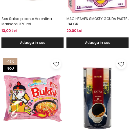
Sos Salsa picante Valentina
MAC HEAVEN SMOKEY GOUDA PASTE ,
Mariscos, 370 ml
184 GR
13,00 Lei
20,00 Lei
Adauga in cos
Adauga in cos
-19%
NOU