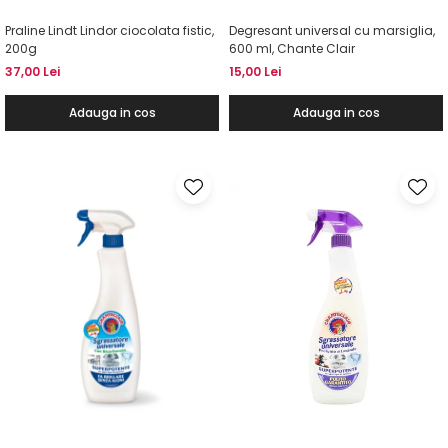
Praline Lindt Lindor ciocolata fistic,
Degresant universal cu marsiglia,
200g
600 ml, Chante Clair
37,00 Lei
15,00 Lei
Adauga in cos
Adauga in cos