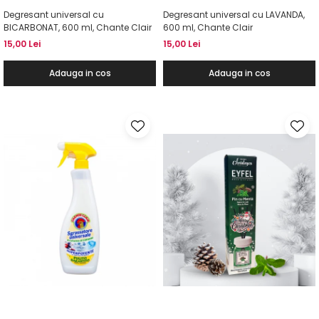
Degresant universal cu
Degresant universal cu LAVANDA,
BICARBONAT, 600 ml, Chante Clair
600 ml, Chante Clair
15,00 Lei
15,00 Lei
Adauga in cos
Adauga in cos