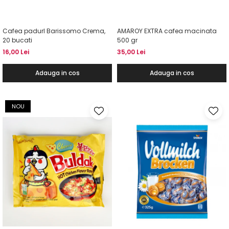
Cafea padurI Barissomo Crema,
AMAROY EXTRA cafea macinata
20 bucati
500 gr
16,00 Lei
35,00 Lei
Adauga in cos
Adauga in cos
NOU