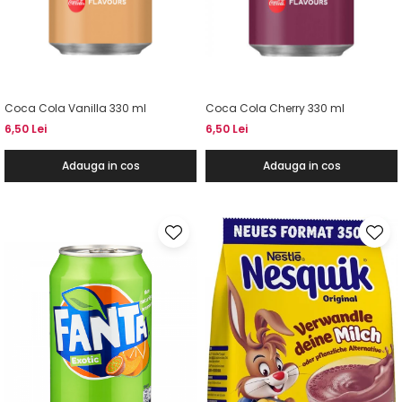
Coca Cola Vanilla 330 ml
Coca Cola Cherry 330 ml
6,50 Lei
6,50 Lei
Adauga in cos
Adauga in cos