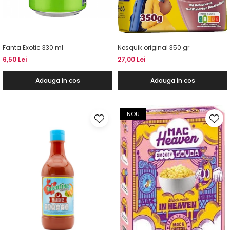
Fanta Exotic 330 ml
Nesquik original 350 gr
6,50 Lei
27,00 Lei
Adauga in cos
Adauga in cos
NOU