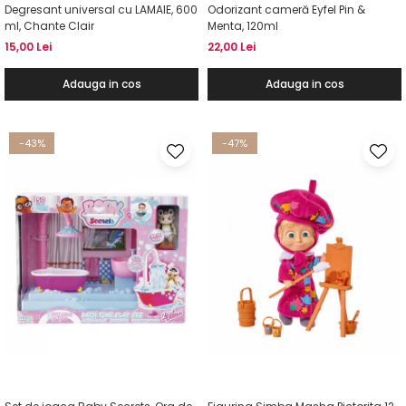
Degresant universal cu LAMAIE, 600
Odorizant cameră Eyfel Pin &
ml, Chante Clair
Menta, 120ml
15,00 Lei
22,00 Lei
Adauga in cos
Adauga in cos
-43%
-47%