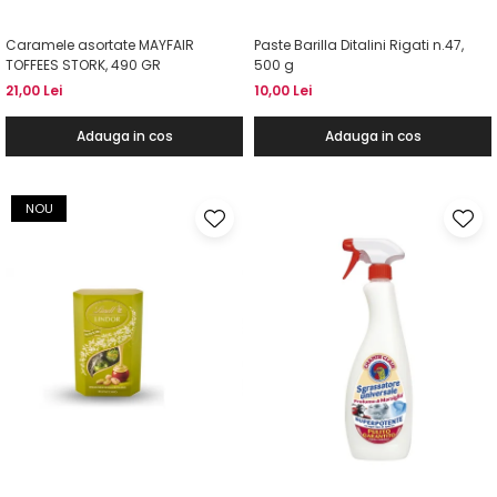
Caramele asortate MAYFAIR
Paste Barilla Ditalini Rigati n.47,
TOFFEES STORK, 490 GR
500 g
21,00 Lei
10,00 Lei
Adauga in cos
Adauga in cos
NOU