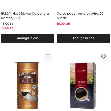
BULDAK Hot Chicken Carbonara
Cafea paduri Amaroy extra, 20
Ramen, 130g
bucati
16,00 Lei
16,00 Lei
13,00 Lei
Adauga in cos
Adauga in cos