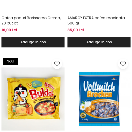
Cafea padurI Barissomo Crema,
AMAROY EXTRA cafea macinata
20 bucati
500 gr
16,00 Lei
35,00 Lei
Adauga in cos
Adauga in cos
NOU