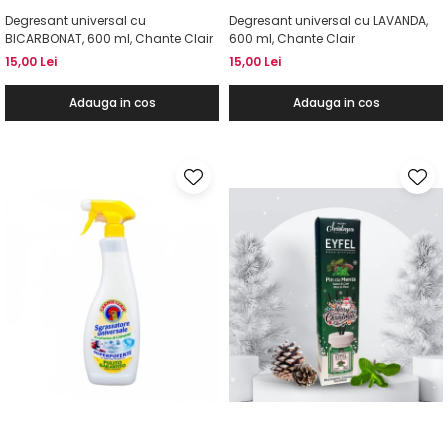
Degresant universal cu
Degresant universal cu LAVANDA,
BICARBONAT, 600 ml, Chante Clair
600 ml, Chante Clair
15,00 Lei
15,00 Lei
Adauga in cos
Adauga in cos