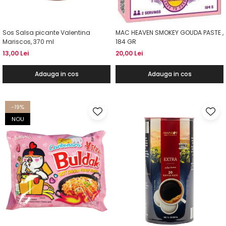
Sos Salsa picante Valentina
MAC HEAVEN SMOKEY GOUDA PASTE ,
Mariscos, 370 ml
184 GR
13,00 Lei
20,00 Lei
Adauga in cos
Adauga in cos
-19%
NOU