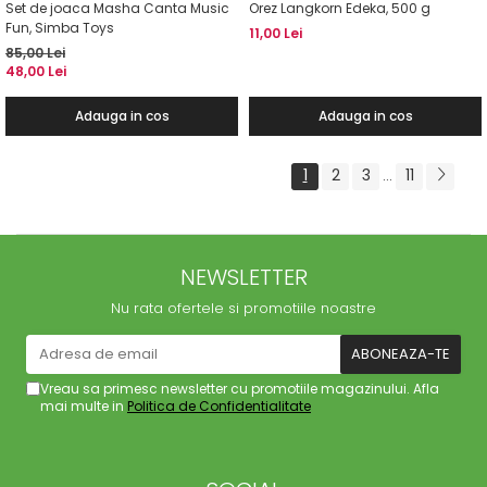
Set de joaca Masha Canta Music
Orez Langkorn Edeka, 500 g
Fun, Simba Toys
11,00 Lei
85,00 Lei
48,00 Lei
Adauga in cos
Adauga in cos
1
2
3
11
...
NEWSLETTER
Nu rata ofertele si promotiile noastre
Vreau sa primesc newsletter cu promotiile magazinului. Afla
mai multe in
Politica de Confidentialitate