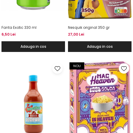
Fanta Exotic 330 ml
Nesquik original 350 gr
6,50 Lei
27,00 Lei
Adauga in cos
Adauga in cos
NOU