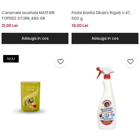
Caramele asortate MAYFAIR
Paste Barilla Ditalini Rigati n.47,
TOFFEES STORK, 490 GR
500 g
21,00 Lei
10,00 Lei
Adauga in cos
Adauga in cos
NOU