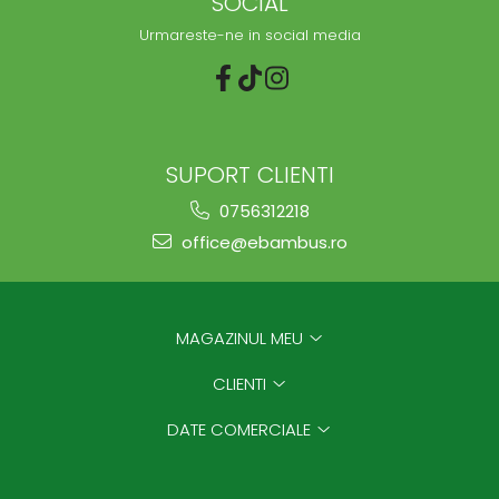
SOCIAL
Urmareste-ne in social media
SUPORT CLIENTI
0756312218
office@ebambus.ro
MAGAZINUL MEU
CLIENTI
DATE COMERCIALE