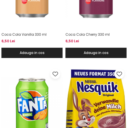
Coca Cola Vanilla 330 ml
Coca Cola Cherry 330 ml
6,50 Lei
6,50 Lei
Adauga in cos
Adauga in cos