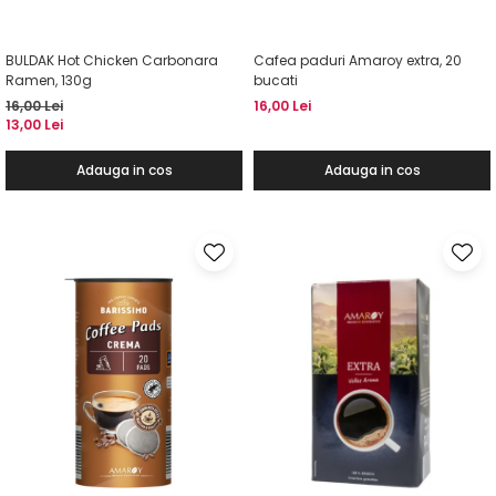
BULDAK Hot Chicken Carbonara
Cafea paduri Amaroy extra, 20
Ramen, 130g
bucati
16,00 Lei
16,00 Lei
13,00 Lei
Adauga in cos
Adauga in cos