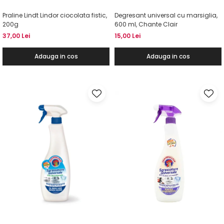
Praline Lindt Lindor ciocolata fistic,
Degresant universal cu marsiglia,
200g
600 ml, Chante Clair
37,00 Lei
15,00 Lei
Adauga in cos
Adauga in cos