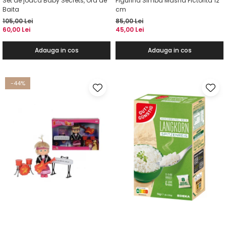
Set de joaca Baby Secrets, Ora de
Figurina Simba Masha Pictorita 12
Baita
cm
105,00 Lei
85,00 Lei
60,00 Lei
45,00 Lei
Adauga in cos
Adauga in cos
-44%