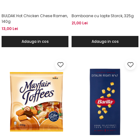
BULDAK Hot Chicken Chese Ramen,
Bomboane cu lapte Storck, 325g
140g
21,00 Lei
13,00 Lei
Adauga in cos
Adauga in cos