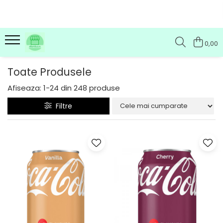
0,00
Toate Produsele
Afiseaza:
1-
24
din
248
produse
Filtre