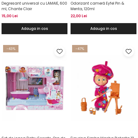
Degresant universal cu LAMAIE, 600
Odorizant cameră Eyfel Pin &
ml, Chante Clair
Menta, 120ml
15,00 Lei
22,00 Lei
Adauga in cos
Adauga in cos
-43%
-47%