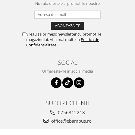
Nu rata ofertele si promotiile noastre
Vreau sa primesc newsletter cu promotiile
magazinului. Afla mai multe in
Politica de
Confidentialitate
SOCIAL
Urmareste-ne in social media
SUPORT CLIENTI
0756312218
office@ebambus.ro