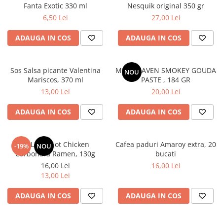
Fanta Exotic 330 ml
Nesquik original 350 gr
6,50 Lei
27,00 Lei
ADAUGA IN COS
ADAUGA IN COS
Sos Salsa picante Valentina
MAC HEAVEN SMOKEY GOUDA
NOU
Mariscos, 370 ml
PASTE , 184 GR
13,00 Lei
20,00 Lei
ADAUGA IN COS
ADAUGA IN COS
BULDAK Hot Chicken
Cafea paduri Amaroy extra, 20
-19%
NOU
Carbonara Ramen, 130g
bucati
16,00 Lei
16,00 Lei
13,00 Lei
ADAUGA IN COS
ADAUGA IN COS