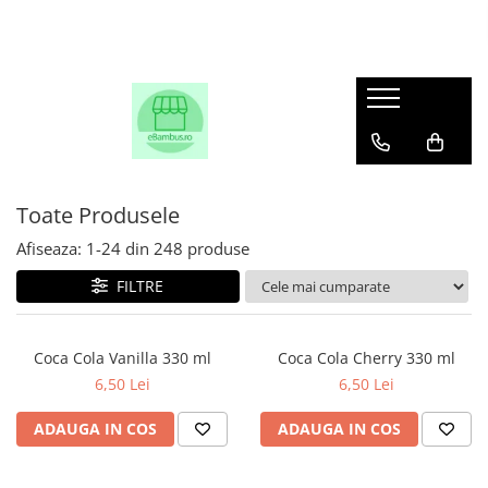
Toate Produsele
Afiseaza:
1-
24
din
248
produse
FILTRE
Coca Cola Vanilla 330 ml
Coca Cola Cherry 330 ml
6,50 Lei
6,50 Lei
ADAUGA IN COS
ADAUGA IN COS