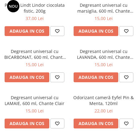
Praline Lindt Lindor ciocolata
Degresant universal cu
NOU
fistic, 200g
marsiglia, 600 ml, Chante
Clair
37,00 Lei
15,00 Lei
ADAUGA IN COS
ADAUGA IN COS
Degresant universal cu
Degresant universal cu
BICARBONAT, 600 ml, Chante
LAVANDA, 600 ml, Chante
Clair
Clair
15,00 Lei
15,00 Lei
ADAUGA IN COS
ADAUGA IN COS
Degresant universal cu
Odorizant cameră Eyfel Pin &
LAMAIE, 600 ml, Chante Clair
Menta, 120ml
15,00 Lei
22,00 Lei
ADAUGA IN COS
ADAUGA IN COS