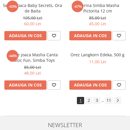
Set de joaca Baby Secrets, Ora
Figurina Simba Masha
-43%
-47%
de Baita
Pictorita 12 cm
105,00 Lei
85,00 Lei
60,00 Lei
45,00 Lei
ADAUGA IN COS
ADAUGA IN COS
Set de joaca Masha Canta
Orez Langkorn Edeka, 500 g
-44%
Music Fun, Simba Toys
11,00 Lei
85,00 Lei
48,00 Lei
ADAUGA IN COS
ADAUGA IN COS
1
2
3
11
...
NEWSLETTER