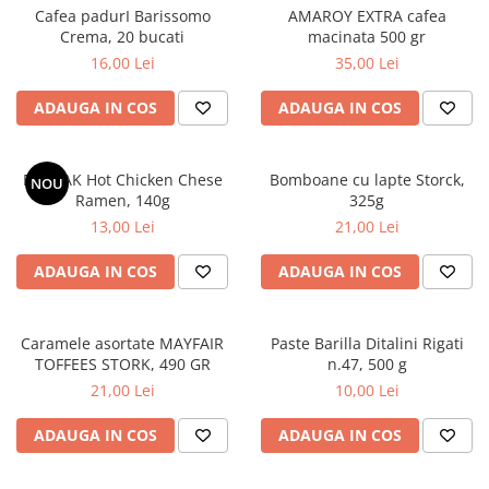
Cafea padurI Barissomo
AMAROY EXTRA cafea
Crema, 20 bucati
macinata 500 gr
16,00 Lei
35,00 Lei
ADAUGA IN COS
ADAUGA IN COS
BULDAK Hot Chicken Chese
Bomboane cu lapte Storck,
NOU
Ramen, 140g
325g
13,00 Lei
21,00 Lei
ADAUGA IN COS
ADAUGA IN COS
Caramele asortate MAYFAIR
Paste Barilla Ditalini Rigati
TOFFEES STORK, 490 GR
n.47, 500 g
21,00 Lei
10,00 Lei
ADAUGA IN COS
ADAUGA IN COS