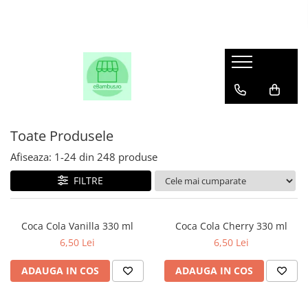
Toate Produsele
Afiseaza:
1-
24
din
248
produse
FILTRE
Coca Cola Vanilla 330 ml
Coca Cola Cherry 330 ml
6,50 Lei
6,50 Lei
ADAUGA IN COS
ADAUGA IN COS