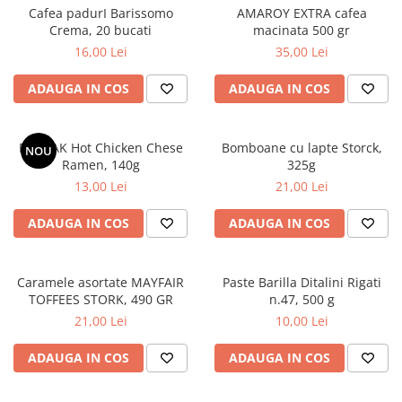
Cafea padurI Barissomo
AMAROY EXTRA cafea
Crema, 20 bucati
macinata 500 gr
16,00 Lei
35,00 Lei
ADAUGA IN COS
ADAUGA IN COS
BULDAK Hot Chicken Chese
Bomboane cu lapte Storck,
NOU
Ramen, 140g
325g
13,00 Lei
21,00 Lei
ADAUGA IN COS
ADAUGA IN COS
Caramele asortate MAYFAIR
Paste Barilla Ditalini Rigati
TOFFEES STORK, 490 GR
n.47, 500 g
21,00 Lei
10,00 Lei
ADAUGA IN COS
ADAUGA IN COS