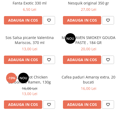
Fanta Exotic 330 ml
Nesquik original 350 gr
6,50 Lei
27,00 Lei
ADAUGA IN COS
ADAUGA IN COS
Sos Salsa picante Valentina
MAC HEAVEN SMOKEY GOUDA
NOU
Mariscos, 370 ml
PASTE , 184 GR
13,00 Lei
20,00 Lei
ADAUGA IN COS
ADAUGA IN COS
BULDAK Hot Chicken
Cafea paduri Amaroy extra, 20
-19%
NOU
Carbonara Ramen, 130g
bucati
16,00 Lei
16,00 Lei
13,00 Lei
ADAUGA IN COS
ADAUGA IN COS