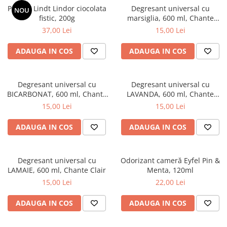
Praline Lindt Lindor ciocolata
Degresant universal cu
NOU
fistic, 200g
marsiglia, 600 ml, Chante
Clair
37,00 Lei
15,00 Lei
ADAUGA IN COS
ADAUGA IN COS
Degresant universal cu
Degresant universal cu
BICARBONAT, 600 ml, Chante
LAVANDA, 600 ml, Chante
Clair
Clair
15,00 Lei
15,00 Lei
ADAUGA IN COS
ADAUGA IN COS
Degresant universal cu
Odorizant cameră Eyfel Pin &
LAMAIE, 600 ml, Chante Clair
Menta, 120ml
15,00 Lei
22,00 Lei
ADAUGA IN COS
ADAUGA IN COS