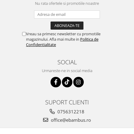
Nu rata ofertele si promotiile noastre
Vreau sa primesc newsletter cu promotiile
magazinului. Afla mai multe in
Politica de
Confidentialitate
SOCIAL
Urmareste-ne in social media
SUPORT CLIENTI
0756312218
office@ebambus.ro