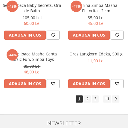
Set de joaca Baby Secrets, Ora
Figurina Simba Masha
-43%
-47%
de Baita
Pictorita 12 cm
105,00 Lei
85,00 Lei
60,00 Lei
45,00 Lei
ADAUGA IN COS
ADAUGA IN COS
Set de joaca Masha Canta
Orez Langkorn Edeka, 500 g
-44%
Music Fun, Simba Toys
11,00 Lei
85,00 Lei
48,00 Lei
ADAUGA IN COS
ADAUGA IN COS
1
2
3
11
...
NEWSLETTER