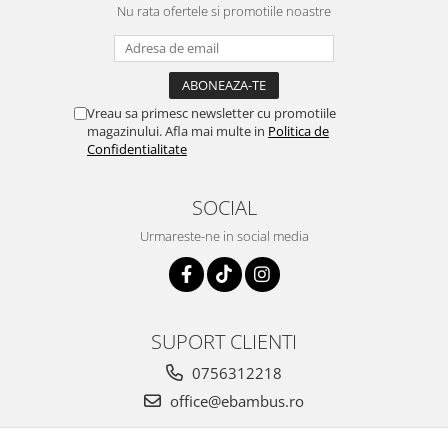
Nu rata ofertele si promotiile noastre
Vreau sa primesc newsletter cu promotiile
magazinului. Afla mai multe in
Politica de
Confidentialitate
SOCIAL
Urmareste-ne in social media
SUPORT CLIENTI
0756312218
office@ebambus.ro