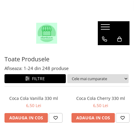
Toate Produsele
Afiseaza:
1-
24
din
248
produse
FILTRE
Coca Cola Vanilla 330 ml
Coca Cola Cherry 330 ml
6,50 Lei
6,50 Lei
ADAUGA IN COS
ADAUGA IN COS