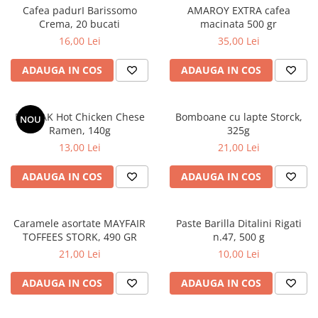
Cafea padurI Barissomo
AMAROY EXTRA cafea
Crema, 20 bucati
macinata 500 gr
16,00 Lei
35,00 Lei
ADAUGA IN COS
ADAUGA IN COS
BULDAK Hot Chicken Chese
Bomboane cu lapte Storck,
NOU
Ramen, 140g
325g
13,00 Lei
21,00 Lei
ADAUGA IN COS
ADAUGA IN COS
Caramele asortate MAYFAIR
Paste Barilla Ditalini Rigati
TOFFEES STORK, 490 GR
n.47, 500 g
21,00 Lei
10,00 Lei
ADAUGA IN COS
ADAUGA IN COS