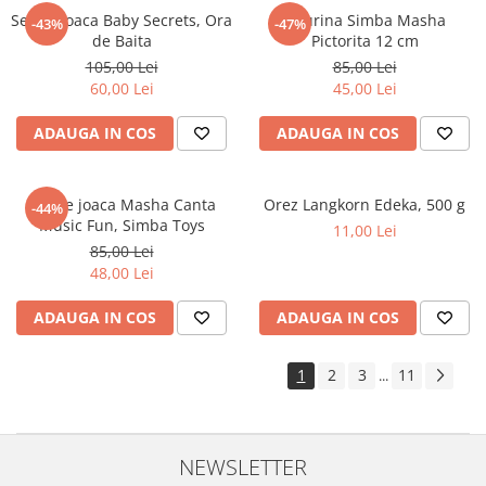
Set de joaca Baby Secrets, Ora
Figurina Simba Masha
-43%
-47%
de Baita
Pictorita 12 cm
105,00 Lei
85,00 Lei
60,00 Lei
45,00 Lei
ADAUGA IN COS
ADAUGA IN COS
Set de joaca Masha Canta
Orez Langkorn Edeka, 500 g
-44%
Music Fun, Simba Toys
11,00 Lei
85,00 Lei
48,00 Lei
ADAUGA IN COS
ADAUGA IN COS
1
2
3
11
...
NEWSLETTER