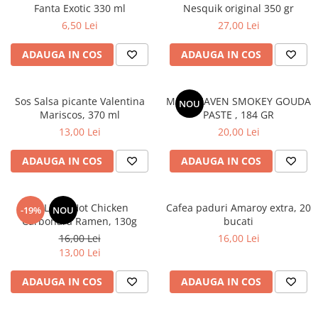
Fanta Exotic 330 ml
Nesquik original 350 gr
6,50 Lei
27,00 Lei
ADAUGA IN COS
ADAUGA IN COS
Sos Salsa picante Valentina
MAC HEAVEN SMOKEY GOUDA
NOU
Mariscos, 370 ml
PASTE , 184 GR
13,00 Lei
20,00 Lei
ADAUGA IN COS
ADAUGA IN COS
BULDAK Hot Chicken
Cafea paduri Amaroy extra, 20
-19%
NOU
Carbonara Ramen, 130g
bucati
16,00 Lei
16,00 Lei
13,00 Lei
ADAUGA IN COS
ADAUGA IN COS