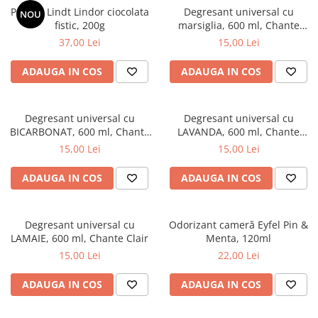
Praline Lindt Lindor ciocolata
Degresant universal cu
NOU
fistic, 200g
marsiglia, 600 ml, Chante
Clair
37,00 Lei
15,00 Lei
ADAUGA IN COS
ADAUGA IN COS
Degresant universal cu
Degresant universal cu
BICARBONAT, 600 ml, Chante
LAVANDA, 600 ml, Chante
Clair
Clair
15,00 Lei
15,00 Lei
ADAUGA IN COS
ADAUGA IN COS
Degresant universal cu
Odorizant cameră Eyfel Pin &
LAMAIE, 600 ml, Chante Clair
Menta, 120ml
15,00 Lei
22,00 Lei
ADAUGA IN COS
ADAUGA IN COS