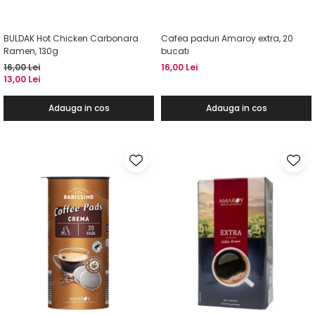
BULDAK Hot Chicken Carbonara
Cafea paduri Amaroy extra, 20
Ramen, 130g
bucati
16,00 Lei
16,00 Lei
13,00 Lei
Adauga in cos
Adauga in cos