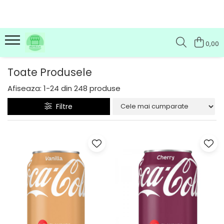
0,00
Toate Produsele
Afiseaza:
1-
24
din
248
produse
Filtre