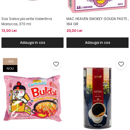
Sos Salsa picante Valentina
MAC HEAVEN SMOKEY GOUDA PASTE ,
Mariscos, 370 ml
184 GR
13,00 Lei
20,00 Lei
Adauga in cos
Adauga in cos
-19%
NOU