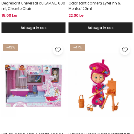
Degresant universal cu LAMAIE, 600
Odorizant cameră Eyfel Pin &
ml, Chante Clair
Menta, 120ml
15,00 Lei
22,00 Lei
Adauga in cos
Adauga in cos
-43%
-47%