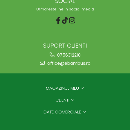
SOCIAL
Urmareste-ne in social media
SUPORT CLIENTI
0756312218
office@ebambus.ro
MAGAZINUL MEU
CLIENTI
DATE COMERCIALE