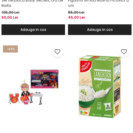
Set de joaca Baby Secrets, Ora de
Figurina Simba Masha Pictorita 12
Baita
cm
105,00 Lei
85,00 Lei
60,00 Lei
45,00 Lei
Adauga in cos
Adauga in cos
-44%