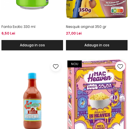
Fanta Exotic 330 ml
Nesquik original 350 gr
6,50 Lei
27,00 Lei
Adauga in cos
Adauga in cos
NOU