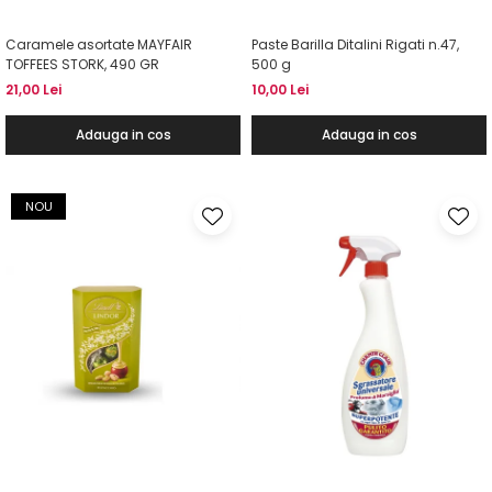
Caramele asortate MAYFAIR
Paste Barilla Ditalini Rigati n.47,
TOFFEES STORK, 490 GR
500 g
21,00 Lei
10,00 Lei
Adauga in cos
Adauga in cos
NOU