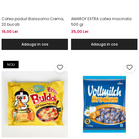
Cafea padurI Barissomo Crema,
AMAROY EXTRA cafea macinata
20 bucati
500 gr
16,00 Lei
35,00 Lei
Adauga in cos
Adauga in cos
NOU