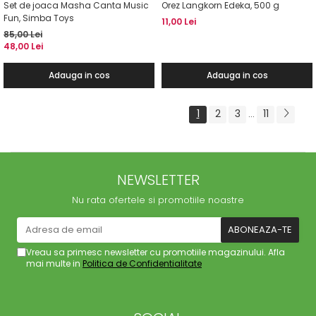
Set de joaca Masha Canta Music
Orez Langkorn Edeka, 500 g
Fun, Simba Toys
11,00 Lei
85,00 Lei
48,00 Lei
Adauga in cos
Adauga in cos
1
2
3
11
...
NEWSLETTER
Nu rata ofertele si promotiile noastre
Vreau sa primesc newsletter cu promotiile magazinului. Afla
mai multe in
Politica de Confidentialitate