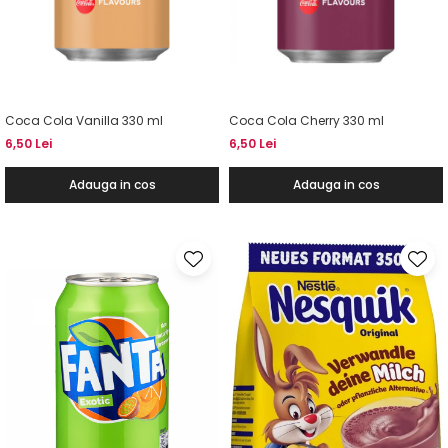
Coca Cola Vanilla 330 ml
Coca Cola Cherry 330 ml
6,50 Lei
6,50 Lei
Adauga in cos
Adauga in cos