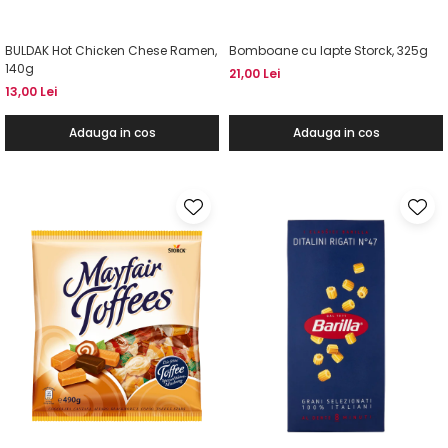
BULDAK Hot Chicken Chese Ramen,
Bomboane cu lapte Storck, 325g
140g
21,00 Lei
13,00 Lei
Adauga in cos
Adauga in cos