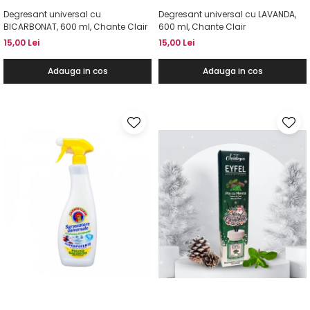
Degresant universal cu
Degresant universal cu LAVANDA,
BICARBONAT, 600 ml, Chante Clair
600 ml, Chante Clair
15,00 Lei
15,00 Lei
Adauga in cos
Adauga in cos