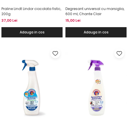
Praline Lindt Lindor ciocolata fistic,
Degresant universal cu marsiglia,
200g
600 ml, Chante Clair
37,00 Lei
15,00 Lei
Adauga in cos
Adauga in cos