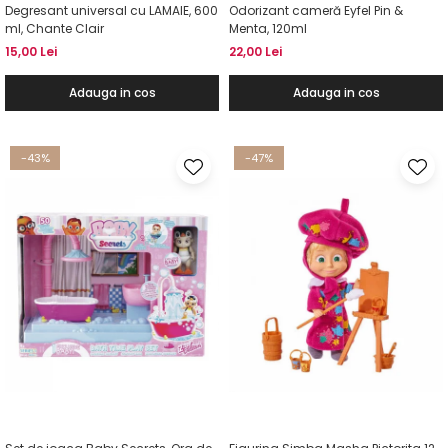
Degresant universal cu LAMAIE, 600
Odorizant cameră Eyfel Pin &
ml, Chante Clair
Menta, 120ml
15,00 Lei
22,00 Lei
Adauga in cos
Adauga in cos
-43%
-47%