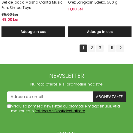
Set de joaca Masha Canta Music
Orez Langkorn Edeka, 500 g
Fun, Simba Toys
11,00 Lei
85,00 Lei
48,00 Lei
Adauga in cos
Adauga in cos
1
2
3
11
...
NEWSLETTER
Nu rata ofertele si promotiile noastre
Vreau sa primesc newsletter cu promotiile magazinului. Afla
mai multe in
Politica de Confidentialitate