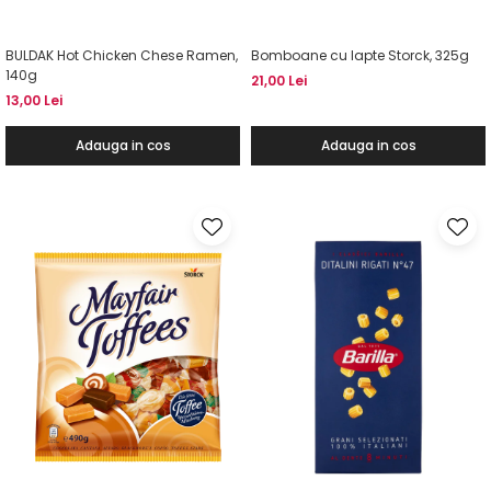
BULDAK Hot Chicken Chese Ramen,
Bomboane cu lapte Storck, 325g
140g
21,00 Lei
13,00 Lei
Adauga in cos
Adauga in cos