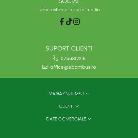
SOCIAL
Urmareste-ne in social media
SUPORT CLIENTI
0756312218
office@ebambus.ro
MAGAZINUL MEU
CLIENTI
DATE COMERCIALE