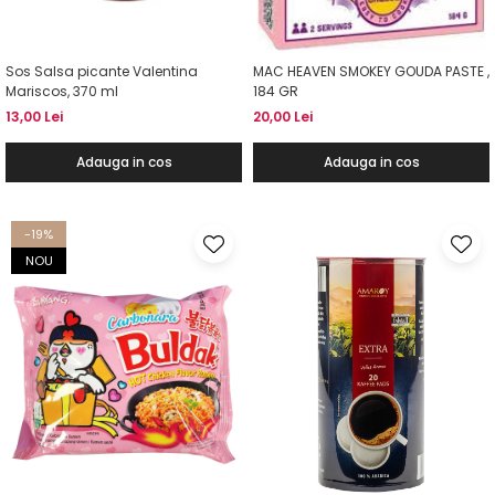
Sos Salsa picante Valentina
MAC HEAVEN SMOKEY GOUDA PASTE ,
Mariscos, 370 ml
184 GR
13,00 Lei
20,00 Lei
Adauga in cos
Adauga in cos
-19%
NOU