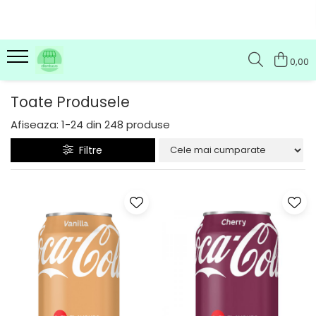
0,00
Toate Produsele
Afiseaza:
1-
24
din
248
produse
Filtre