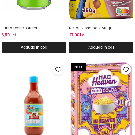
Fanta Exotic 330 ml
Nesquik original 350 gr
6,50 Lei
27,00 Lei
Adauga in cos
Adauga in cos
NOU