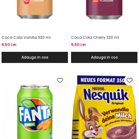
Coca Cola Vanilla 330 ml
Coca Cola Cherry 330 ml
6,50 Lei
6,50 Lei
Adauga in cos
Adauga in cos