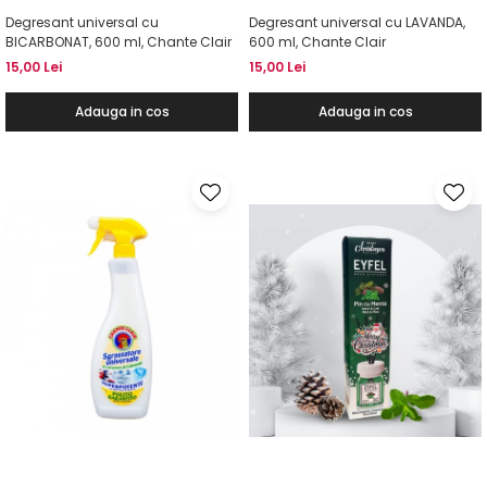
Degresant universal cu
Degresant universal cu LAVANDA,
BICARBONAT, 600 ml, Chante Clair
600 ml, Chante Clair
15,00 Lei
15,00 Lei
Adauga in cos
Adauga in cos