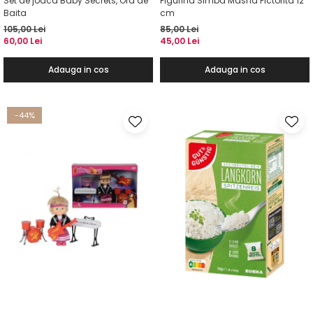
Set de joaca Baby Secrets, Ora de
Figurina Simba Masha Pictorita 12
Baita
cm
105,00 Lei
85,00 Lei
60,00 Lei
45,00 Lei
Adauga in cos
Adauga in cos
-44%