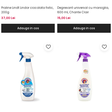
Praline Lindt Lindor ciocolata fistic,
Degresant universal cu marsiglia,
200g
600 ml, Chante Clair
37,00 Lei
15,00 Lei
Adauga in cos
Adauga in cos