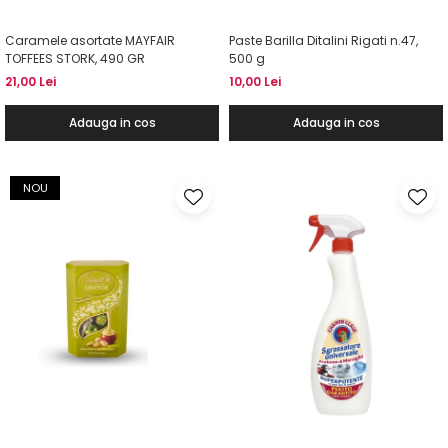
Caramele asortate MAYFAIR
Paste Barilla Ditalini Rigati n.47,
TOFFEES STORK, 490 GR
500 g
21,00 Lei
10,00 Lei
Adauga in cos
Adauga in cos
NOU