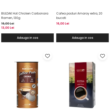
BULDAK Hot Chicken Carbonara
Cafea paduri Amaroy extra, 20
Ramen, 130g
bucati
16,00 Lei
16,00 Lei
13,00 Lei
Adauga in cos
Adauga in cos