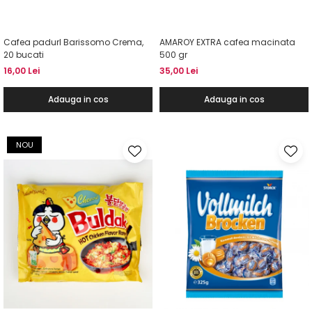
Cafea padurI Barissomo Crema,
AMAROY EXTRA cafea macinata
20 bucati
500 gr
16,00 Lei
35,00 Lei
Adauga in cos
Adauga in cos
NOU