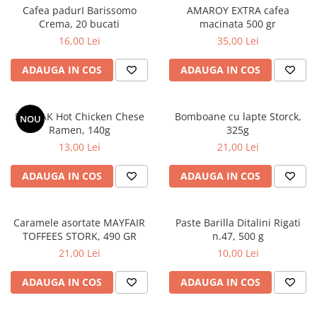
Cafea padurI Barissomo
AMAROY EXTRA cafea
Crema, 20 bucati
macinata 500 gr
16,00 Lei
35,00 Lei
ADAUGA IN COS
ADAUGA IN COS
BULDAK Hot Chicken Chese
Bomboane cu lapte Storck,
NOU
Ramen, 140g
325g
13,00 Lei
21,00 Lei
ADAUGA IN COS
ADAUGA IN COS
Caramele asortate MAYFAIR
Paste Barilla Ditalini Rigati
TOFFEES STORK, 490 GR
n.47, 500 g
21,00 Lei
10,00 Lei
ADAUGA IN COS
ADAUGA IN COS