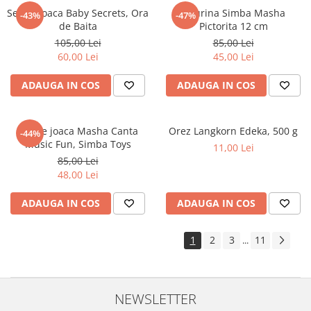
Set de joaca Baby Secrets, Ora
Figurina Simba Masha
-43%
-47%
de Baita
Pictorita 12 cm
105,00 Lei
85,00 Lei
60,00 Lei
45,00 Lei
ADAUGA IN COS
ADAUGA IN COS
Set de joaca Masha Canta
Orez Langkorn Edeka, 500 g
-44%
Music Fun, Simba Toys
11,00 Lei
85,00 Lei
48,00 Lei
ADAUGA IN COS
ADAUGA IN COS
1
2
3
11
...
NEWSLETTER