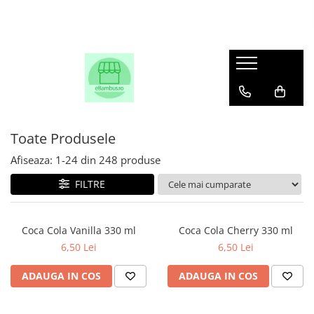
Toate Produsele
Afiseaza:
1-
24
din
248
produse
FILTRE
Coca Cola Vanilla 330 ml
Coca Cola Cherry 330 ml
6,50 Lei
6,50 Lei
ADAUGA IN COS
ADAUGA IN COS