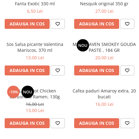
Fanta Exotic 330 ml
Nesquik original 350 gr
6,50 Lei
27,00 Lei
ADAUGA IN COS
ADAUGA IN COS
Sos Salsa picante Valentina
MAC HEAVEN SMOKEY GOUDA
NOU
Mariscos, 370 ml
PASTE , 184 GR
13,00 Lei
20,00 Lei
ADAUGA IN COS
ADAUGA IN COS
BULDAK Hot Chicken
Cafea paduri Amaroy extra, 20
-19%
NOU
Carbonara Ramen, 130g
bucati
16,00 Lei
16,00 Lei
13,00 Lei
ADAUGA IN COS
ADAUGA IN COS