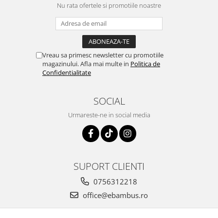
Nu rata ofertele si promotiile noastre
Vreau sa primesc newsletter cu promotiile
magazinului. Afla mai multe in
Politica de
Confidentialitate
SOCIAL
Urmareste-ne in social media
SUPORT CLIENTI
0756312218
office@ebambus.ro