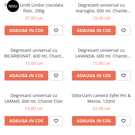
Praline Lindt Lindor ciocolata
Degresant universal cu
NOU
fistic, 200g
marsiglia, 600 ml, Chante
Clair
37,00 Lei
15,00 Lei
ADAUGA IN COS
ADAUGA IN COS
Degresant universal cu
Degresant universal cu
BICARBONAT, 600 ml, Chante
LAVANDA, 600 ml, Chante
Clair
Clair
15,00 Lei
15,00 Lei
ADAUGA IN COS
ADAUGA IN COS
Degresant universal cu
Odorizant cameră Eyfel Pin &
LAMAIE, 600 ml, Chante Clair
Menta, 120ml
15,00 Lei
22,00 Lei
ADAUGA IN COS
ADAUGA IN COS