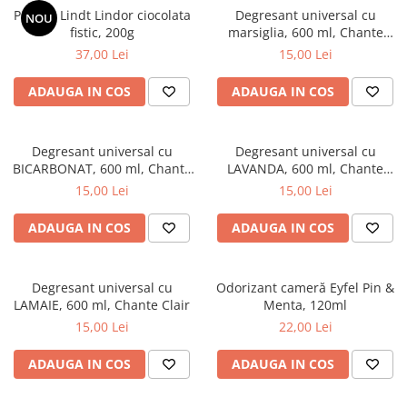
Praline Lindt Lindor ciocolata
Degresant universal cu
NOU
fistic, 200g
marsiglia, 600 ml, Chante
Clair
37,00 Lei
15,00 Lei
ADAUGA IN COS
ADAUGA IN COS
Degresant universal cu
Degresant universal cu
BICARBONAT, 600 ml, Chante
LAVANDA, 600 ml, Chante
Clair
Clair
15,00 Lei
15,00 Lei
ADAUGA IN COS
ADAUGA IN COS
Degresant universal cu
Odorizant cameră Eyfel Pin &
LAMAIE, 600 ml, Chante Clair
Menta, 120ml
15,00 Lei
22,00 Lei
ADAUGA IN COS
ADAUGA IN COS