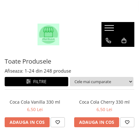
Toate Produsele
Afiseaza:
1-
24
din
248
produse
FILTRE
Coca Cola Vanilla 330 ml
Coca Cola Cherry 330 ml
6,50 Lei
6,50 Lei
ADAUGA IN COS
ADAUGA IN COS