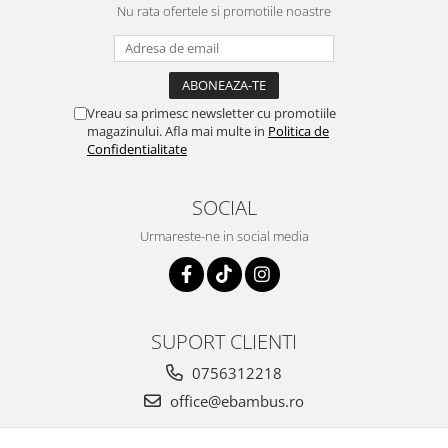
Nu rata ofertele si promotiile noastre
Vreau sa primesc newsletter cu promotiile
magazinului. Afla mai multe in
Politica de
Confidentialitate
SOCIAL
Urmareste-ne in social media
SUPORT CLIENTI
0756312218
office@ebambus.ro