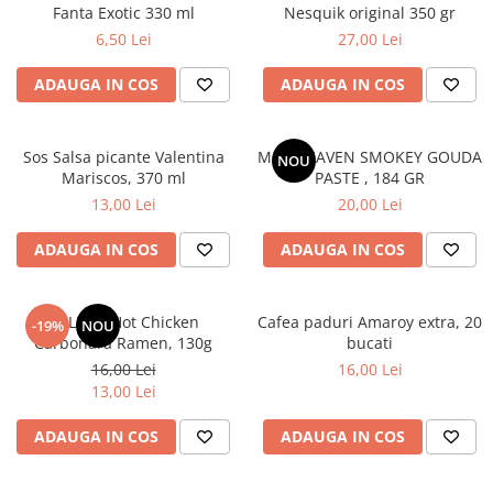
Fanta Exotic 330 ml
Nesquik original 350 gr
6,50 Lei
27,00 Lei
ADAUGA IN COS
ADAUGA IN COS
Sos Salsa picante Valentina
MAC HEAVEN SMOKEY GOUDA
NOU
Mariscos, 370 ml
PASTE , 184 GR
13,00 Lei
20,00 Lei
ADAUGA IN COS
ADAUGA IN COS
BULDAK Hot Chicken
Cafea paduri Amaroy extra, 20
-19%
NOU
Carbonara Ramen, 130g
bucati
16,00 Lei
16,00 Lei
13,00 Lei
ADAUGA IN COS
ADAUGA IN COS