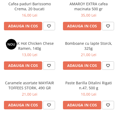
Cafea padurI Barissomo
AMAROY EXTRA cafea
Crema, 20 bucati
macinata 500 gr
16,00 Lei
35,00 Lei
ADAUGA IN COS
ADAUGA IN COS
BULDAK Hot Chicken Chese
Bomboane cu lapte Storck,
NOU
Ramen, 140g
325g
13,00 Lei
21,00 Lei
ADAUGA IN COS
ADAUGA IN COS
Caramele asortate MAYFAIR
Paste Barilla Ditalini Rigati
TOFFEES STORK, 490 GR
n.47, 500 g
21,00 Lei
10,00 Lei
ADAUGA IN COS
ADAUGA IN COS