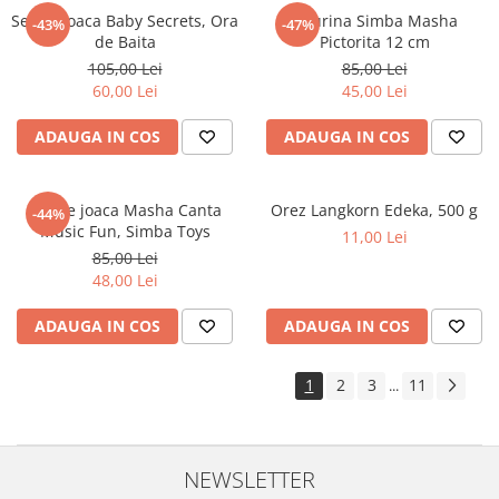
Set de joaca Baby Secrets, Ora
Figurina Simba Masha
-43%
-47%
de Baita
Pictorita 12 cm
105,00 Lei
85,00 Lei
60,00 Lei
45,00 Lei
ADAUGA IN COS
ADAUGA IN COS
Set de joaca Masha Canta
Orez Langkorn Edeka, 500 g
-44%
Music Fun, Simba Toys
11,00 Lei
85,00 Lei
48,00 Lei
ADAUGA IN COS
ADAUGA IN COS
1
2
3
11
...
NEWSLETTER