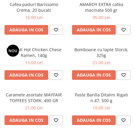
Cafea padurI Barissomo
AMAROY EXTRA cafea
Crema, 20 bucati
macinata 500 gr
16,00 Lei
35,00 Lei
ADAUGA IN COS
ADAUGA IN COS
BULDAK Hot Chicken Chese
Bomboane cu lapte Storck,
NOU
Ramen, 140g
325g
13,00 Lei
21,00 Lei
ADAUGA IN COS
ADAUGA IN COS
Caramele asortate MAYFAIR
Paste Barilla Ditalini Rigati
TOFFEES STORK, 490 GR
n.47, 500 g
21,00 Lei
10,00 Lei
ADAUGA IN COS
ADAUGA IN COS