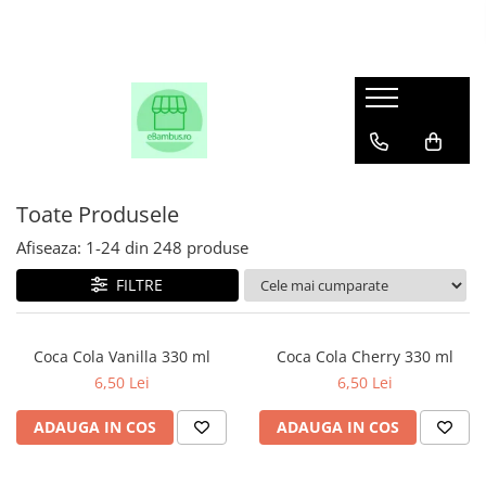
Toate Produsele
Afiseaza:
1-
24
din
248
produse
FILTRE
Coca Cola Vanilla 330 ml
Coca Cola Cherry 330 ml
6,50 Lei
6,50 Lei
ADAUGA IN COS
ADAUGA IN COS