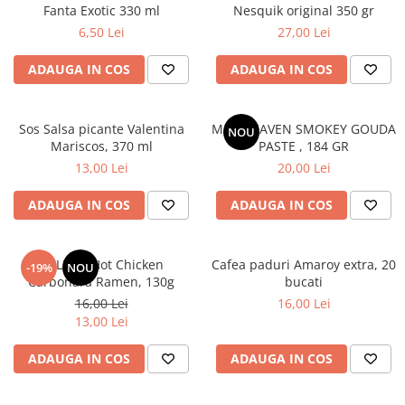
Fanta Exotic 330 ml
Nesquik original 350 gr
6,50 Lei
27,00 Lei
ADAUGA IN COS
ADAUGA IN COS
Sos Salsa picante Valentina
MAC HEAVEN SMOKEY GOUDA
NOU
Mariscos, 370 ml
PASTE , 184 GR
13,00 Lei
20,00 Lei
ADAUGA IN COS
ADAUGA IN COS
BULDAK Hot Chicken
Cafea paduri Amaroy extra, 20
-19%
NOU
Carbonara Ramen, 130g
bucati
16,00 Lei
16,00 Lei
13,00 Lei
ADAUGA IN COS
ADAUGA IN COS