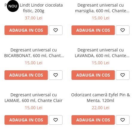
Praline Lindt Lindor ciocolata
Degresant universal cu
NOU
fistic, 200g
marsiglia, 600 ml, Chante
Clair
37,00 Lei
15,00 Lei
ADAUGA IN COS
ADAUGA IN COS
Degresant universal cu
Degresant universal cu
BICARBONAT, 600 ml, Chante
LAVANDA, 600 ml, Chante
Clair
Clair
15,00 Lei
15,00 Lei
ADAUGA IN COS
ADAUGA IN COS
Degresant universal cu
Odorizant cameră Eyfel Pin &
LAMAIE, 600 ml, Chante Clair
Menta, 120ml
15,00 Lei
22,00 Lei
ADAUGA IN COS
ADAUGA IN COS