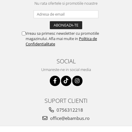
Nu rata ofertele si promotiile noastre
Vreau sa primesc newsletter cu promotiile
magazinului. Afla mai multe in
Politica de
Confidentialitate
SOCIAL
Urmareste-ne in social media
SUPORT CLIENTI
0756312218
office@ebambus.ro