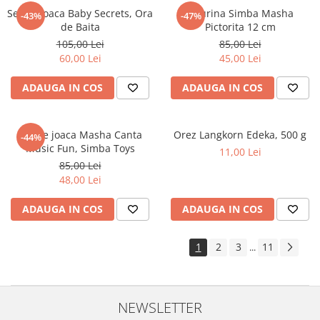
Set de joaca Baby Secrets, Ora
Figurina Simba Masha
-43%
-47%
de Baita
Pictorita 12 cm
105,00 Lei
85,00 Lei
60,00 Lei
45,00 Lei
ADAUGA IN COS
ADAUGA IN COS
Set de joaca Masha Canta
Orez Langkorn Edeka, 500 g
-44%
Music Fun, Simba Toys
11,00 Lei
85,00 Lei
48,00 Lei
ADAUGA IN COS
ADAUGA IN COS
1
2
3
11
...
NEWSLETTER