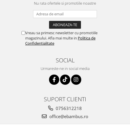
Nu rata ofertele si promotiile noastre
Vreau sa primesc newsletter cu promotiile
magazinului. Afla mai multe in
Politica de
Confidentialitate
SOCIAL
Urmareste-ne in social media
SUPORT CLIENTI
0756312218
office@ebambus.ro