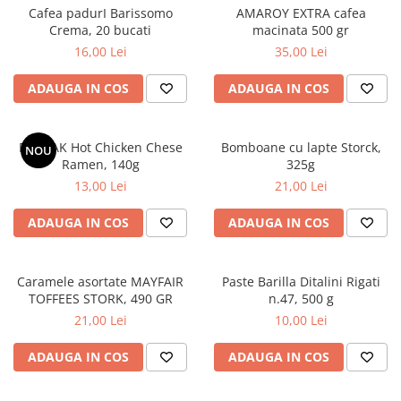
Cafea padurI Barissomo
AMAROY EXTRA cafea
Crema, 20 bucati
macinata 500 gr
16,00 Lei
35,00 Lei
ADAUGA IN COS
ADAUGA IN COS
BULDAK Hot Chicken Chese
Bomboane cu lapte Storck,
NOU
Ramen, 140g
325g
13,00 Lei
21,00 Lei
ADAUGA IN COS
ADAUGA IN COS
Caramele asortate MAYFAIR
Paste Barilla Ditalini Rigati
TOFFEES STORK, 490 GR
n.47, 500 g
21,00 Lei
10,00 Lei
ADAUGA IN COS
ADAUGA IN COS