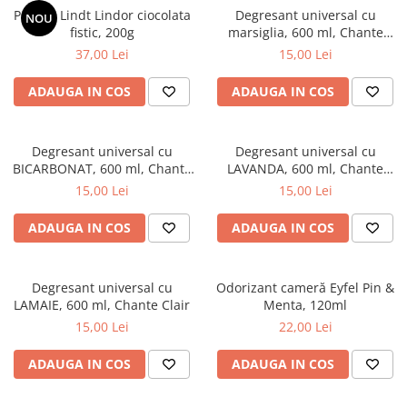
Praline Lindt Lindor ciocolata
Degresant universal cu
NOU
fistic, 200g
marsiglia, 600 ml, Chante
Clair
37,00 Lei
15,00 Lei
ADAUGA IN COS
ADAUGA IN COS
Degresant universal cu
Degresant universal cu
BICARBONAT, 600 ml, Chante
LAVANDA, 600 ml, Chante
Clair
Clair
15,00 Lei
15,00 Lei
ADAUGA IN COS
ADAUGA IN COS
Degresant universal cu
Odorizant cameră Eyfel Pin &
LAMAIE, 600 ml, Chante Clair
Menta, 120ml
15,00 Lei
22,00 Lei
ADAUGA IN COS
ADAUGA IN COS