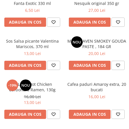
Fanta Exotic 330 ml
Nesquik original 350 gr
6,50 Lei
27,00 Lei
ADAUGA IN COS
ADAUGA IN COS
Sos Salsa picante Valentina
MAC HEAVEN SMOKEY GOUDA
NOU
Mariscos, 370 ml
PASTE , 184 GR
13,00 Lei
20,00 Lei
ADAUGA IN COS
ADAUGA IN COS
BULDAK Hot Chicken
Cafea paduri Amaroy extra, 20
-19%
NOU
Carbonara Ramen, 130g
bucati
16,00 Lei
16,00 Lei
13,00 Lei
ADAUGA IN COS
ADAUGA IN COS