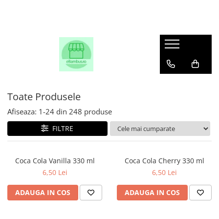
Toate Produsele
Afiseaza:
1-
24
din
248
produse
FILTRE
Coca Cola Vanilla 330 ml
Coca Cola Cherry 330 ml
6,50 Lei
6,50 Lei
ADAUGA IN COS
ADAUGA IN COS