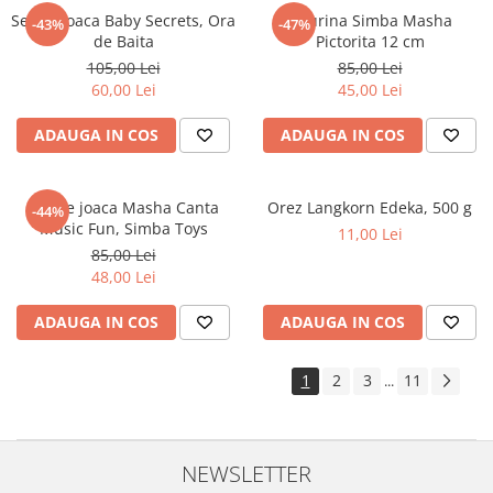
Set de joaca Baby Secrets, Ora
Figurina Simba Masha
-43%
-47%
de Baita
Pictorita 12 cm
105,00 Lei
85,00 Lei
60,00 Lei
45,00 Lei
ADAUGA IN COS
ADAUGA IN COS
Set de joaca Masha Canta
Orez Langkorn Edeka, 500 g
-44%
Music Fun, Simba Toys
11,00 Lei
85,00 Lei
48,00 Lei
ADAUGA IN COS
ADAUGA IN COS
1
2
3
11
...
NEWSLETTER