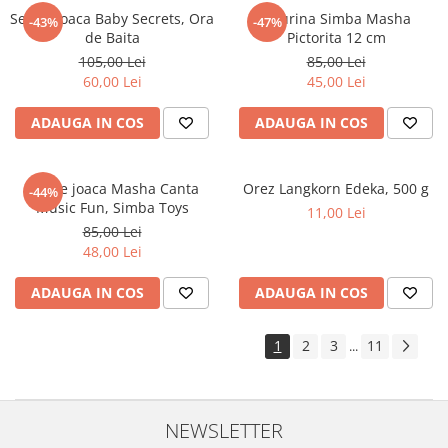
Set de joaca Baby Secrets, Ora
Figurina Simba Masha
-43%
-47%
de Baita
Pictorita 12 cm
105,00 Lei
85,00 Lei
60,00 Lei
45,00 Lei
ADAUGA IN COS
ADAUGA IN COS
Set de joaca Masha Canta
Orez Langkorn Edeka, 500 g
-44%
Music Fun, Simba Toys
11,00 Lei
85,00 Lei
48,00 Lei
ADAUGA IN COS
ADAUGA IN COS
1
2
3
11
...
NEWSLETTER