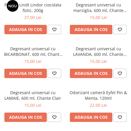
Praline Lindt Lindor ciocolata
Degresant universal cu
NOU
fistic, 200g
marsiglia, 600 ml, Chante
Clair
37,00 Lei
15,00 Lei
ADAUGA IN COS
ADAUGA IN COS
Degresant universal cu
Degresant universal cu
BICARBONAT, 600 ml, Chante
LAVANDA, 600 ml, Chante
Clair
Clair
15,00 Lei
15,00 Lei
ADAUGA IN COS
ADAUGA IN COS
Degresant universal cu
Odorizant cameră Eyfel Pin &
LAMAIE, 600 ml, Chante Clair
Menta, 120ml
15,00 Lei
22,00 Lei
ADAUGA IN COS
ADAUGA IN COS