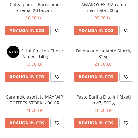
Cafea padurI Barissomo
AMAROY EXTRA cafea
Crema, 20 bucati
macinata 500 gr
16,00 Lei
35,00 Lei
ADAUGA IN COS
ADAUGA IN COS
BULDAK Hot Chicken Chese
Bomboane cu lapte Storck,
NOU
Ramen, 140g
325g
13,00 Lei
21,00 Lei
ADAUGA IN COS
ADAUGA IN COS
Caramele asortate MAYFAIR
Paste Barilla Ditalini Rigati
TOFFEES STORK, 490 GR
n.47, 500 g
21,00 Lei
10,00 Lei
ADAUGA IN COS
ADAUGA IN COS