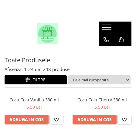
Toate Produsele
Afiseaza:
1-
24
din
248
produse
FILTRE
Coca Cola Vanilla 330 ml
Coca Cola Cherry 330 ml
6,50 Lei
6,50 Lei
ADAUGA IN COS
ADAUGA IN COS