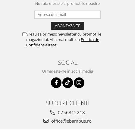
Nu rata ofertele si promotiile noastre
Vreau sa primesc newsletter cu promotiile
magazinului. Afla mai multe in
Politica de
Confidentialitate
SOCIAL
Urmareste-ne in social media
SUPORT CLIENTI
0756312218
office@ebambus.ro